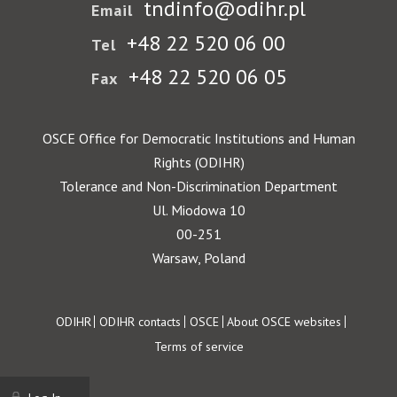
tndinfo@odihr.pl
Email
+48 22 520 06 00
Tel
+48 22 520 06 05
Fax
OSCE Office for Democratic Institutions and Human
Rights (ODIHR)
Tolerance and Non-Discrimination Department
Ul. Miodowa 10
00-251
Warsaw, Poland
Footer
ODIHR
ODIHR contacts
OSCE
About OSCE websites
Terms of service