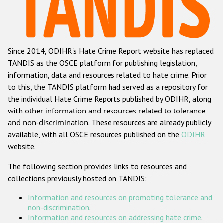
Racist and xenophobic hate crime
Anti-Roma hate crime
Since 2014, ODIHR's Hate Crime Report website has replaced
Anti-Semitic hate crime
TANDIS as the OSCE platform for publishing legislation,
Anti-Muslim hate crime
information, data and resources related to hate crime. Prior
to this, the TANDIS platform had served as a repository for
Anti-Christian hate crime
the individual Hate Crime Reports published by ODIHR, along
Other hate crime based on religion or belief
with
other information and resources related to tolerance
and non-discrimination
. These resources are already publicly
Gender-based hate crime
available, with all OSCE resources published on the
ODIHR
Anti-LGBTI hate crime
website.
Disability hate crime
The following section provides links to resources and
collections previously hosted on TANDIS:
ODIHR's Tools
Information and resources on promoting tolerance and
Civil Society
non-discrimination
.
Information and resources on addressing hate crime
.