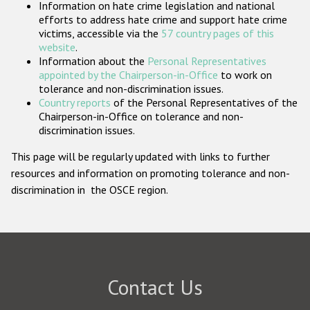
Information on hate crime legislation and national
Participating States
efforts to address hate crime and support hate crime
victims, accessible via the
57 country pages of this
website
.
Information about the
Personal Representatives
appointed by the Chairperson-in-Office
to work on
tolerance and non-discrimination issues.
Country reports
of the Personal Representatives of the
Chairperson-in-Office on tolerance and non-
discrimination issues.
This page will be regularly updated with links to further
resources and information on promoting tolerance and non-
discrimination in the OSCE region.
Contact Us