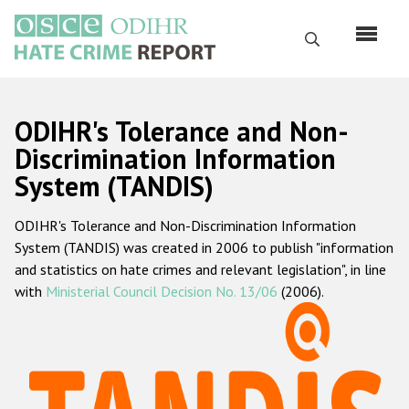
Skip
to
Search
main
content
English
ODIHR's Tolerance and Non-
Русский
Discrimination Information
System (TANDIS)
Main
Home
navigation
ODIHR's Tolerance and Non-Discrimination Information
About us
System (TANDIS) was created in 2006 to publish "information
ODIHR's mandate
and statistics on hate crimes and relevant legislation", in line
with
Ministerial Council Decision No. 13/06
(2006).
ODIHR's methodology
Sitemap
FAQs
Hate Crime Report