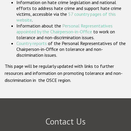
Information on hate crime legislation and national
Participating States
efforts to address hate crime and support hate crime
victims, accessible via the
57 country pages of this
website
.
Information about the
Personal Representatives
appointed by the Chairperson-in-Office
to work on
tolerance and non-discrimination issues.
Country reports
of the Personal Representatives of the
Chairperson-in-Office on tolerance and non-
discrimination issues.
This page will be regularly updated with links to further
resources and information on promoting tolerance and non-
discrimination in the OSCE region.
Contact Us