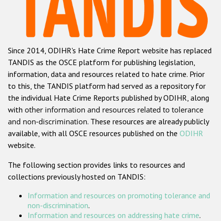
Racist and xenophobic hate crime
Anti-Roma hate crime
Since 2014, ODIHR's Hate Crime Report website has replaced
Anti-Semitic hate crime
TANDIS as the OSCE platform for publishing legislation,
Anti-Muslim hate crime
information, data and resources related to hate crime. Prior
to this, the TANDIS platform had served as a repository for
Anti-Christian hate crime
the individual Hate Crime Reports published by ODIHR, along
Other hate crime based on religion or belief
with
other information and resources related to tolerance
and non-discrimination
. These resources are already publicly
Gender-based hate crime
available, with all OSCE resources published on the
ODIHR
Anti-LGBTI hate crime
website.
Disability hate crime
The following section provides links to resources and
collections previously hosted on TANDIS:
ODIHR's Tools
Information and resources on promoting tolerance and
Civil Society
non-discrimination
.
Information and resources on addressing hate crime
.