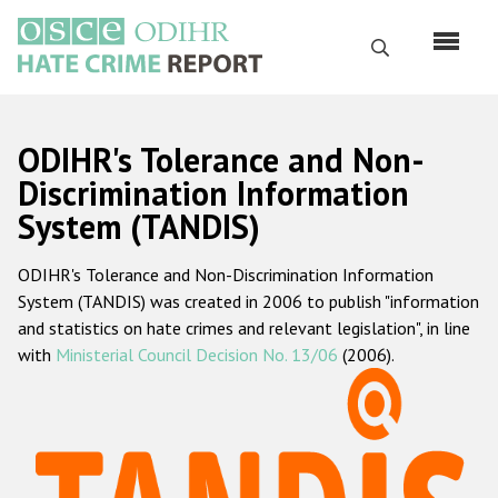
Skip
to
Search
main
content
English
ODIHR's Tolerance and Non-
Русский
Discrimination Information
System (TANDIS)
Main
Home
navigation
ODIHR's Tolerance and Non-Discrimination Information
About us
System (TANDIS) was created in 2006 to publish "information
ODIHR's mandate
and statistics on hate crimes and relevant legislation", in line
with
Ministerial Council Decision No. 13/06
(2006).
ODIHR's methodology
Sitemap
FAQs
Hate Crime Report