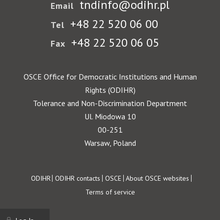
tndinfo@odihr.pl
Email
+48 22 520 06 00
Tel
+48 22 520 06 05
Fax
OSCE Office for Democratic Institutions and Human
Rights (ODIHR)
Tolerance and Non-Discrimination Department
Ul. Miodowa 10
00-251
Warsaw, Poland
Footer
ODIHR
ODIHR contacts
OSCE
About OSCE websites
Terms of service