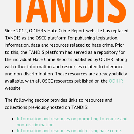
Racist and xenophobic hate crime
Anti-Roma hate crime
Since 2014, ODIHR's Hate Crime Report website has replaced
Anti-Semitic hate crime
TANDIS as the OSCE platform for publishing legislation,
Anti-Muslim hate crime
information, data and resources related to hate crime. Prior
to this, the TANDIS platform had served as a repository for
Anti-Christian hate crime
the individual Hate Crime Reports published by ODIHR, along
Other hate crime based on religion or belief
with
other information and resources related to tolerance
and non-discrimination
. These resources are already publicly
Gender-based hate crime
available, with all OSCE resources published on the
ODIHR
Anti-LGBTI hate crime
website.
Disability hate crime
The following section provides links to resources and
collections previously hosted on TANDIS:
ODIHR's Tools
Information and resources on promoting tolerance and
Civil Society
non-discrimination
.
Information and resources on addressing hate crime
.