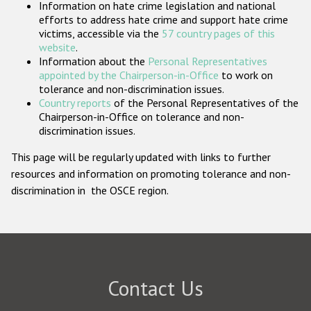
Information on hate crime legislation and national
Participating States
efforts to address hate crime and support hate crime
victims, accessible via the
57 country pages of this
website
.
Information about the
Personal Representatives
appointed by the Chairperson-in-Office
to work on
tolerance and non-discrimination issues.
Country reports
of the Personal Representatives of the
Chairperson-in-Office on tolerance and non-
discrimination issues.
This page will be regularly updated with links to further
resources and information on promoting tolerance and non-
discrimination in the OSCE region.
Contact Us