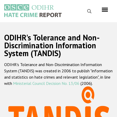
Skip
to
Search
main
content
English
ODIHR's Tolerance and Non-
Русский
Discrimination Information
System (TANDIS)
Main
Home
navigation
ODIHR's Tolerance and Non-Discrimination Information
About us
System (TANDIS) was created in 2006 to publish "information
ODIHR's mandate
and statistics on hate crimes and relevant legislation", in line
with
Ministerial Council Decision No. 13/06
(2006).
ODIHR's methodology
Sitemap
FAQs
Hate Crime Report