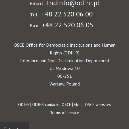
tndinfo@odihr.pl
Email
+48 22 520 06 00
Tel
+48 22 520 06 05
Fax
OSCE Office for Democratic Institutions and Human
Rights (ODIHR)
Tolerance and Non-Discrimination Department
Ul. Miodowa 10
00-251
Warsaw, Poland
Footer
ODIHR
ODIHR contacts
OSCE
About OSCE websites
Terms of service