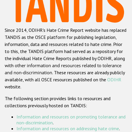
Racist and xenophobic hate crime
Anti-Roma hate crime
Since 2014, ODIHR's Hate Crime Report website has replaced
Anti-Semitic hate crime
TANDIS as the OSCE platform for publishing legislation,
Anti-Muslim hate crime
information, data and resources related to hate crime. Prior
to this, the TANDIS platform had served as a repository for
Anti-Christian hate crime
the individual Hate Crime Reports published by ODIHR, along
Other hate crime based on religion or belief
with
other information and resources related to tolerance
and non-discrimination
. These resources are already publicly
Gender-based hate crime
available, with all OSCE resources published on the
ODIHR
Anti-LGBTI hate crime
website.
Disability hate crime
The following section provides links to resources and
collections previously hosted on TANDIS:
ODIHR's Tools
Information and resources on promoting tolerance and
Civil Society
non-discrimination
.
Information and resources on addressing hate crime
.