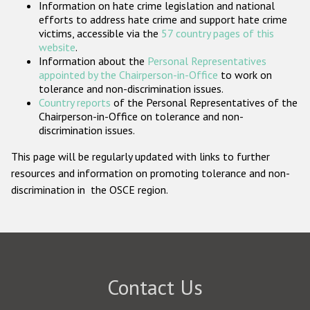
Information on hate crime legislation and national
Participating States
efforts to address hate crime and support hate crime
victims, accessible via the
57 country pages of this
website
.
Information about the
Personal Representatives
appointed by the Chairperson-in-Office
to work on
tolerance and non-discrimination issues.
Country reports
of the Personal Representatives of the
Chairperson-in-Office on tolerance and non-
discrimination issues.
This page will be regularly updated with links to further
resources and information on promoting tolerance and non-
discrimination in the OSCE region.
Contact Us