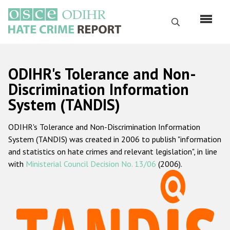
Skip
to
Search
main
content
English
ODIHR's Tolerance and Non-
Русский
Discrimination Information
System (TANDIS)
Main
Home
navigation
ODIHR's Tolerance and Non-Discrimination Information
About us
System (TANDIS) was created in 2006 to publish "information
ODIHR's mandate
and statistics on hate crimes and relevant legislation", in line
with
Ministerial Council Decision No. 13/06
(2006).
ODIHR's methodology
Sitemap
FAQs
Hate Crime Report