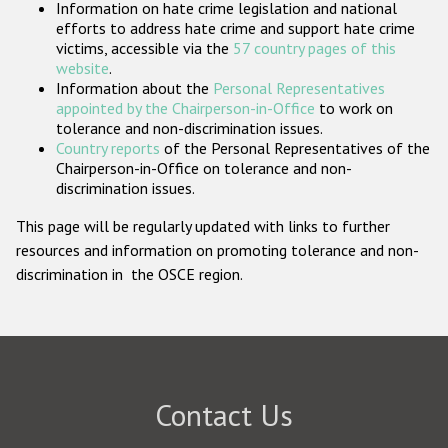
Information on hate crime legislation and national
Participating States
efforts to address hate crime and support hate crime
victims, accessible via the
57 country pages of this
website
.
Information about the
Personal Representatives
appointed by the Chairperson-in-Office
to work on
tolerance and non-discrimination issues.
Country reports
of the Personal Representatives of the
Chairperson-in-Office on tolerance and non-
discrimination issues.
This page will be regularly updated with links to further
resources and information on promoting tolerance and non-
discrimination in the OSCE region.
Contact Us