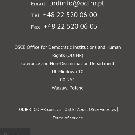
tndinfo@odihr.pl
Email
+48 22 520 06 00
Tel
+48 22 520 06 05
Fax
OSCE Office for Democratic Institutions and Human
Rights (ODIHR)
Tolerance and Non-Discrimination Department
Ul. Miodowa 10
00-251
Warsaw, Poland
Footer
ODIHR
ODIHR contacts
OSCE
About OSCE websites
Terms of service