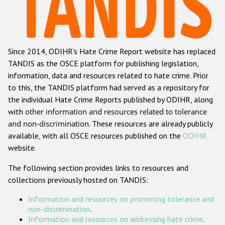
Racist and xenophobic hate crime
Anti-Roma hate crime
Since 2014, ODIHR's Hate Crime Report website has replaced
Anti-Semitic hate crime
TANDIS as the OSCE platform for publishing legislation,
Anti-Muslim hate crime
information, data and resources related to hate crime. Prior
to this, the TANDIS platform had served as a repository for
Anti-Christian hate crime
the individual Hate Crime Reports published by ODIHR, along
Other hate crime based on religion or belief
with
other information and resources related to tolerance
and non-discrimination
. These resources are already publicly
Gender-based hate crime
available, with all OSCE resources published on the
ODIHR
Anti-LGBTI hate crime
website.
Disability hate crime
The following section provides links to resources and
collections previously hosted on TANDIS:
ODIHR's Tools
Information and resources on promoting tolerance and
Civil Society
non-discrimination
.
Information and resources on addressing hate crime
.