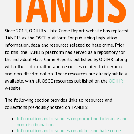
Racist and xenophobic hate crime
Anti-Roma hate crime
Since 2014, ODIHR's Hate Crime Report website has replaced
Anti-Semitic hate crime
TANDIS as the OSCE platform for publishing legislation,
Anti-Muslim hate crime
information, data and resources related to hate crime. Prior
to this, the TANDIS platform had served as a repository for
Anti-Christian hate crime
the individual Hate Crime Reports published by ODIHR, along
Other hate crime based on religion or belief
with
other information and resources related to tolerance
and non-discrimination
. These resources are already publicly
Gender-based hate crime
available, with all OSCE resources published on the
ODIHR
Anti-LGBTI hate crime
website.
Disability hate crime
The following section provides links to resources and
collections previously hosted on TANDIS:
ODIHR's Tools
Information and resources on promoting tolerance and
Civil Society
non-discrimination
.
Information and resources on addressing hate crime
.