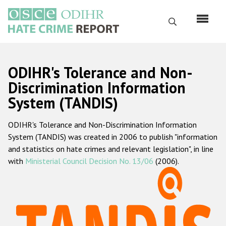
Skip
to
Search
main
content
English
ODIHR's Tolerance and Non-
Русский
Discrimination Information
System (TANDIS)
Main
Home
navigation
ODIHR's Tolerance and Non-Discrimination Information
About us
System (TANDIS) was created in 2006 to publish "information
ODIHR's mandate
and statistics on hate crimes and relevant legislation", in line
with
Ministerial Council Decision No. 13/06
(2006).
ODIHR's methodology
Sitemap
FAQs
Hate Crime Report