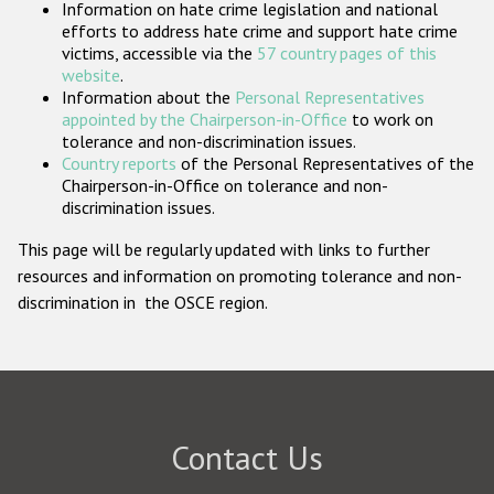
Information on hate crime legislation and national
Participating States
efforts to address hate crime and support hate crime
victims, accessible via the
57 country pages of this
website
.
Information about the
Personal Representatives
appointed by the Chairperson-in-Office
to work on
tolerance and non-discrimination issues.
Country reports
of the Personal Representatives of the
Chairperson-in-Office on tolerance and non-
discrimination issues.
This page will be regularly updated with links to further
resources and information on promoting tolerance and non-
discrimination in the OSCE region.
Contact Us