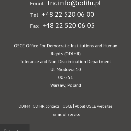
tndinfo@odihr.pl
Email
+48 22 520 06 00
Tel
+48 22 520 06 05
Fax
OSCE Office for Democratic Institutions and Human
Rights (ODIHR)
Tolerance and Non-Discrimination Department
Ul. Miodowa 10
00-251
Warsaw, Poland
Footer
ODIHR
ODIHR contacts
OSCE
About OSCE websites
Terms of service