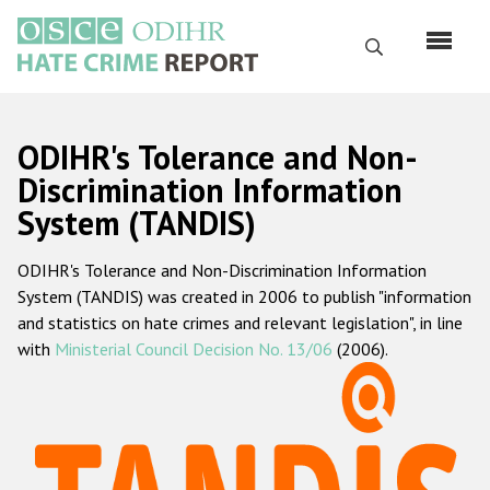
Skip
to
Search
main
content
English
ODIHR's Tolerance and Non-
Русский
Discrimination Information
System (TANDIS)
Main
Home
navigation
ODIHR's Tolerance and Non-Discrimination Information
About us
System (TANDIS) was created in 2006 to publish "information
ODIHR's mandate
and statistics on hate crimes and relevant legislation", in line
with
Ministerial Council Decision No. 13/06
(2006).
ODIHR's methodology
Sitemap
FAQs
Hate Crime Report