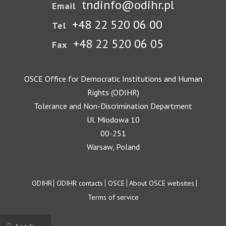
tndinfo@odihr.pl
Email
+48 22 520 06 00
Tel
+48 22 520 06 05
Fax
OSCE Office for Democratic Institutions and Human
Rights (ODIHR)
Tolerance and Non-Discrimination Department
Ul. Miodowa 10
00-251
Warsaw, Poland
Footer
ODIHR
ODIHR contacts
OSCE
About OSCE websites
Terms of service