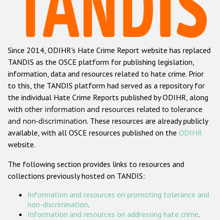
Racist and xenophobic hate crime
Anti-Roma hate crime
Since 2014, ODIHR's Hate Crime Report website has replaced
Anti-Semitic hate crime
TANDIS as the OSCE platform for publishing legislation,
Anti-Muslim hate crime
information, data and resources related to hate crime. Prior
to this, the TANDIS platform had served as a repository for
Anti-Christian hate crime
the individual Hate Crime Reports published by ODIHR, along
Other hate crime based on religion or belief
with
other information and resources related to tolerance
and non-discrimination
. These resources are already publicly
Gender-based hate crime
available, with all OSCE resources published on the
ODIHR
Anti-LGBTI hate crime
website.
Disability hate crime
The following section provides links to resources and
collections previously hosted on TANDIS:
ODIHR's Tools
Information and resources on promoting tolerance and
Civil Society
non-discrimination
.
Information and resources on addressing hate crime
.