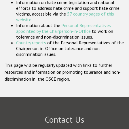
Information on hate crime legislation and national
Participating States
efforts to address hate crime and support hate crime
victims, accessible via the
57 country pages of this
website
.
Information about the
Personal Representatives
appointed by the Chairperson-in-Office
to work on
tolerance and non-discrimination issues.
Country reports
of the Personal Representatives of the
Chairperson-in-Office on tolerance and non-
discrimination issues.
This page will be regularly updated with links to further
resources and information on promoting tolerance and non-
discrimination in the OSCE region.
Contact Us