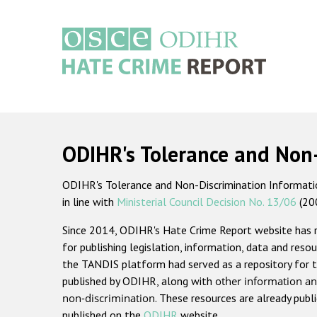
Skip
to
main
content
Main
navigation
ODIHR's Tolerance and Non
ODIHR's Tolerance and Non-Discrimination Information
in line with
Ministerial Council Decision No. 13/06
(20
Since 2014, ODIHR's Hate Crime Report website has
for publishing legislation, information, data and resou
the TANDIS platform had served as a repository for t
published by ODIHR, along with
other information an
non-discrimination
. These resources are already publ
published on the
ODIHR
website.