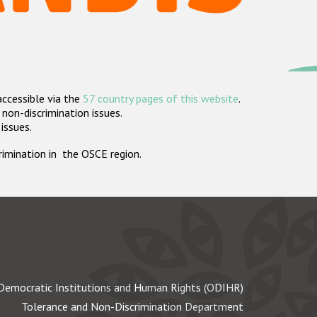
accessible via the
57 country pages of this website
.
non-discrimination issues.
 issues.
crimination in the OSCE region.
Democratic Institutions and Human Rights (ODIHR)
Tolerance and Non-Discrimination Department