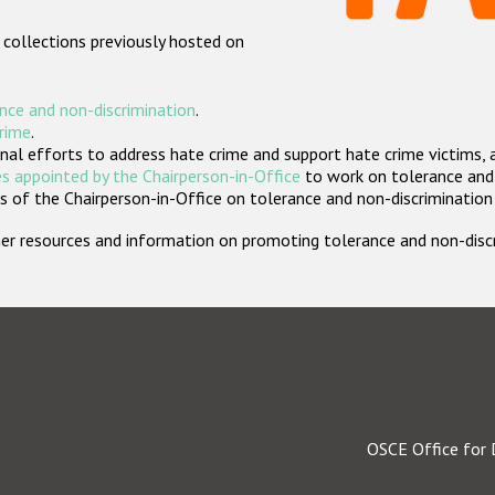
 collections previously hosted on
nce and non-discrimination
.
crime
.
nal efforts to address hate crime and support hate crime victims, 
s appointed by the Chairperson-in-Office
to work on tolerance and 
 of the Chairperson-in-Office on tolerance and non-discrimination
rther resources and information on promoting tolerance and non-dis
OSCE Office for 