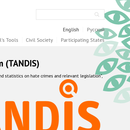
Search
English
Русский
's Tools
Civil Society
Participating States
m (TANDIS)
statistics on hate crimes and relevant legislation",