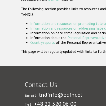
The following section provides links to resources and
TANDIS:
Information and resources on promoting tolera
Information and resources on addressing hate 
Information on hate crime legislation and natio
Information about the
Personal Representative
Country reports
of the Personal Representatives
This page will be regularly updated with links to fu
Contact Us
tndinfo@odihr.pl
Email
+48 22 520 06 00
Tel