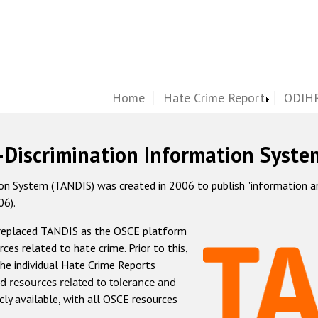
Home
Hate Crime Report
ODIHR
-Discrimination Information Syste
 System (TANDIS) was created in 2006 to publish "information and 
06).
 replaced TANDIS as the OSCE platform
rces related to hate crime. Prior to this,
he individual Hate Crime Reports
d resources related to tolerance and
icly available, with all OSCE resources