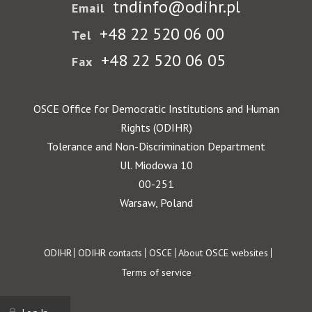
tndinfo@odihr.pl
Email
+48 22 520 06 00
Tel
+48 22 520 06 05
Fax
OSCE Office for Democratic Institutions and Human
Rights (ODIHR)
Tolerance and Non-Discrimination Department
Ul. Miodowa 10
00-251
Warsaw, Poland
Footer
ODIHR
ODIHR contacts
OSCE
About OSCE websites
Terms of service