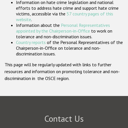
Information on hate crime legislation and national
Participating States
efforts to address hate crime and support hate crime
victims, accessible via the
57 country pages of this
website
.
Information about the
Personal Representatives
appointed by the Chairperson-in-Office
to work on
tolerance and non-discrimination issues.
Country reports
of the Personal Representatives of the
Chairperson-in-Office on tolerance and non-
discrimination issues.
This page will be regularly updated with links to further
resources and information on promoting tolerance and non-
discrimination in the OSCE region.
Contact Us