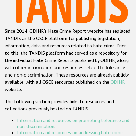
Racist and xenophobic hate crime
Anti-Roma hate crime
Since 2014, ODIHR's Hate Crime Report website has replaced
Anti-Semitic hate crime
TANDIS as the OSCE platform for publishing legislation,
Anti-Muslim hate crime
information, data and resources related to hate crime. Prior
to this, the TANDIS platform had served as a repository for
Anti-Christian hate crime
the individual Hate Crime Reports published by ODIHR, along
Other hate crime based on religion or belief
with
other information and resources related to tolerance
and non-discrimination
. These resources are already publicly
Gender-based hate crime
available, with all OSCE resources published on the
ODIHR
Anti-LGBTI hate crime
website.
Disability hate crime
The following section provides links to resources and
collections previously hosted on TANDIS:
ODIHR's Tools
Information and resources on promoting tolerance and
Civil Society
non-discrimination
.
Information and resources on addressing hate crime
.