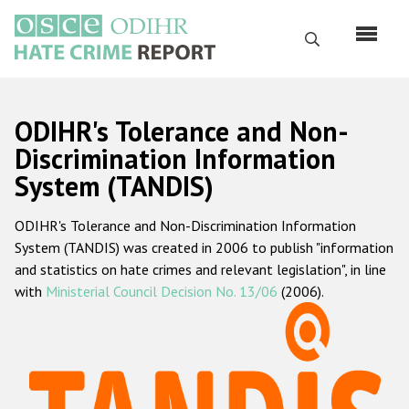
Skip
to
Search
main
content
English
ODIHR's Tolerance and Non-
Русский
Discrimination Information
System (TANDIS)
Main
Home
navigation
ODIHR's Tolerance and Non-Discrimination Information
About us
System (TANDIS) was created in 2006 to publish "information
ODIHR's mandate
and statistics on hate crimes and relevant legislation", in line
with
Ministerial Council Decision No. 13/06
(2006).
ODIHR's methodology
Sitemap
FAQs
Hate Crime Report