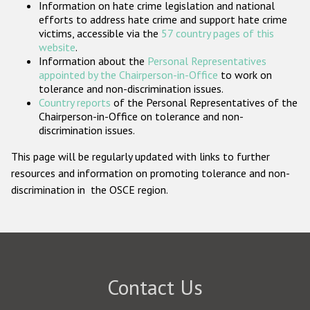
Information on hate crime legislation and national
Participating States
efforts to address hate crime and support hate crime
victims, accessible via the
57 country pages of this
website
.
Information about the
Personal Representatives
appointed by the Chairperson-in-Office
to work on
tolerance and non-discrimination issues.
Country reports
of the Personal Representatives of the
Chairperson-in-Office on tolerance and non-
discrimination issues.
This page will be regularly updated with links to further
resources and information on promoting tolerance and non-
discrimination in the OSCE region.
Contact Us