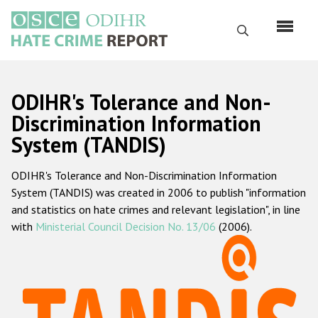
Skip
to
Search
main
content
English
ODIHR's Tolerance and Non-
Русский
Discrimination Information
System (TANDIS)
Main
Home
navigation
ODIHR's Tolerance and Non-Discrimination Information
About us
System (TANDIS) was created in 2006 to publish "information
ODIHR's mandate
and statistics on hate crimes and relevant legislation", in line
with
Ministerial Council Decision No. 13/06
(2006).
ODIHR's methodology
Sitemap
FAQs
Hate Crime Report