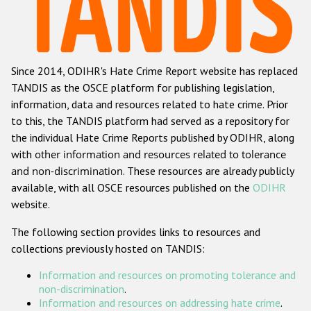
Racist and xenophobic hate crime
Anti-Roma hate crime
Since 2014, ODIHR's Hate Crime Report website has replaced
Anti-Semitic hate crime
TANDIS as the OSCE platform for publishing legislation,
Anti-Muslim hate crime
information, data and resources related to hate crime. Prior
to this, the TANDIS platform had served as a repository for
Anti-Christian hate crime
the individual Hate Crime Reports published by ODIHR, along
Other hate crime based on religion or belief
with
other information and resources related to tolerance
and non-discrimination
. These resources are already publicly
Gender-based hate crime
available, with all OSCE resources published on the
ODIHR
Anti-LGBTI hate crime
website.
Disability hate crime
The following section provides links to resources and
collections previously hosted on TANDIS:
ODIHR's Tools
Information and resources on promoting tolerance and
Civil Society
non-discrimination
.
Information and resources on addressing hate crime
.