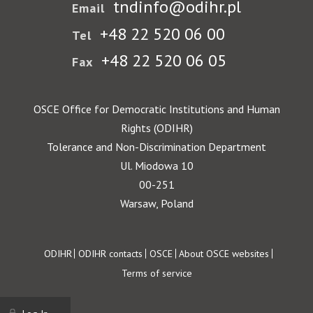
tndinfo@odihr.pl
Email
+48 22 520 06 00
Tel
+48 22 520 06 05
Fax
OSCE Office for Democratic Institutions and Human
Rights (ODIHR)
Tolerance and Non-Discrimination Department
Ul. Miodowa 10
00-251
Warsaw, Poland
Footer
ODIHR
ODIHR contacts
OSCE
About OSCE websites
Terms of service