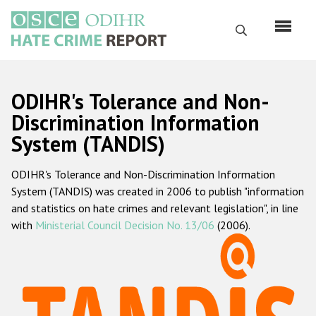
Skip
to
Search
main
content
English
ODIHR's Tolerance and Non-
Русский
Discrimination Information
System (TANDIS)
Main
Home
navigation
ODIHR's Tolerance and Non-Discrimination Information
About us
System (TANDIS) was created in 2006 to publish "information
ODIHR's mandate
and statistics on hate crimes and relevant legislation", in line
with
Ministerial Council Decision No. 13/06
(2006).
ODIHR's methodology
Sitemap
FAQs
Hate Crime Report