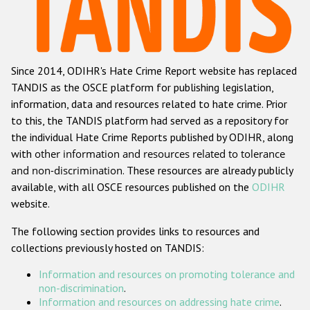
Racist and xenophobic hate crime
Anti-Roma hate crime
Since 2014, ODIHR's Hate Crime Report website has replaced
Anti-Semitic hate crime
TANDIS as the OSCE platform for publishing legislation,
Anti-Muslim hate crime
information, data and resources related to hate crime. Prior
to this, the TANDIS platform had served as a repository for
Anti-Christian hate crime
the individual Hate Crime Reports published by ODIHR, along
Other hate crime based on religion or belief
with
other information and resources related to tolerance
and non-discrimination
. These resources are already publicly
Gender-based hate crime
available, with all OSCE resources published on the
ODIHR
Anti-LGBTI hate crime
website.
Disability hate crime
The following section provides links to resources and
collections previously hosted on TANDIS:
ODIHR's Tools
Information and resources on promoting tolerance and
Civil Society
non-discrimination
.
Information and resources on addressing hate crime
.