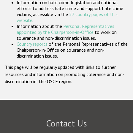
Information on hate crime legislation and national
Participating States
efforts to address hate crime and support hate crime
victims, accessible via the
57 country pages of this
website
.
Information about the
Personal Representatives
appointed by the Chairperson-in-Office
to work on
tolerance and non-discrimination issues.
Country reports
of the Personal Representatives of the
Chairperson-in-Office on tolerance and non-
discrimination issues.
This page will be regularly updated with links to further
resources and information on promoting tolerance and non-
discrimination in the OSCE region.
Contact Us