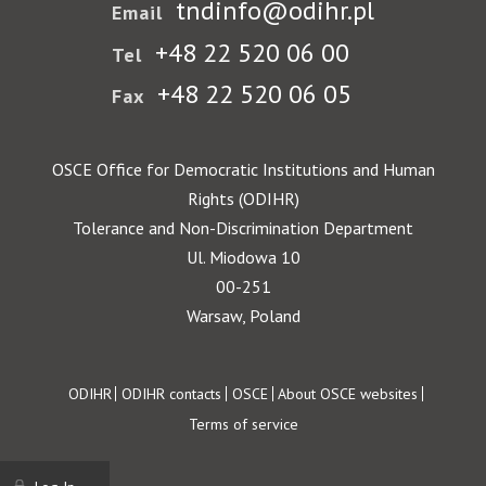
tndinfo@odihr.pl
Email
+48 22 520 06 00
Tel
+48 22 520 06 05
Fax
OSCE Office for Democratic Institutions and Human
Rights (ODIHR)
Tolerance and Non-Discrimination Department
Ul. Miodowa 10
00-251
Warsaw, Poland
Footer
ODIHR
ODIHR contacts
OSCE
About OSCE websites
Terms of service