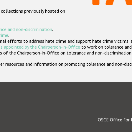
 collections previously hosted on
nce and non-discrimination
.
crime
.
nal efforts to address hate crime and support hate crime victims, 
s appointed by the Chairperson-in-Office
to work on tolerance and 
 of the Chairperson-in-Office on tolerance and non-discrimination
rther resources and information on promoting tolerance and non-dis
OSCE Office for 