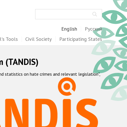
Search
English
Русский
's Tools
Civil Society
Participating States
m (TANDIS)
statistics on hate crimes and relevant legislation",