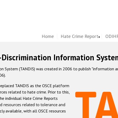
Home
Hate Crime Report
ODIHR
-Discrimination Information Syste
 System (TANDIS) was created in 2006 to publish "information and 
06).
 replaced TANDIS as the OSCE platform
rces related to hate crime. Prior to this,
he individual Hate Crime Reports
d resources related to tolerance and
icly available, with all OSCE resources