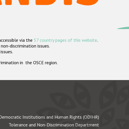
accessible via the
57 country pages of this website
.
non-discrimination issues.
 issues.
crimination in the OSCE region.
Democratic Institutions and Human Rights (ODIHR)
Tolerance and Non-Discrimination Department