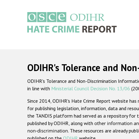
Skip
to
main
content
Main
navigation
ODIHR's Tolerance and Non
ODIHR's Tolerance and Non-Discrimination Information
in line with
Ministerial Council Decision No. 13/06
(20
Since 2014, ODIHR's Hate Crime Report website has
for publishing legislation, information, data and resou
the TANDIS platform had served as a repository for t
published by ODIHR, along with
other information an
non-discrimination
. These resources are already publ
published on the
ODIHR
website.