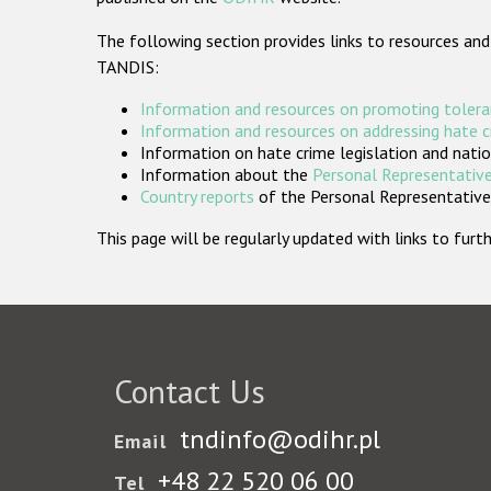
The following section provides links to resources and
TANDIS:
Information and resources on promoting tolera
Information and resources on addressing hate 
Information on hate crime legislation and natio
Information about the
Personal Representative
Country reports
of the Personal Representatives
This page will be regularly updated with links to fu
Contact Us
tndinfo@odihr.pl
Email
+48 22 520 06 00
Tel