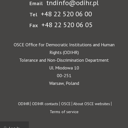
tndinfo@odihr.pl
Email
+48 22 520 06 00
Tel
+48 22 520 06 05
Fax
OSCE Office for Democratic Institutions and Human
Rights (ODIHR)
Tolerance and Non-Discrimination Department
Ul. Miodowa 10
00-251
Warsaw, Poland
Footer
ODIHR
ODIHR contacts
OSCE
About OSCE websites
Terms of service