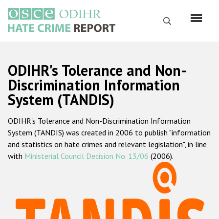
Skip
to
Search
main
content
English
ODIHR's Tolerance and Non-
Русский
Discrimination Information
System (TANDIS)
Main
Home
navigation
ODIHR's Tolerance and Non-Discrimination Information
About us
System (TANDIS) was created in 2006 to publish "information
ODIHR's mandate
and statistics on hate crimes and relevant legislation", in line
with
Ministerial Council Decision No. 13/06
(2006).
ODIHR's methodology
Sitemap
FAQs
Hate Crime Report