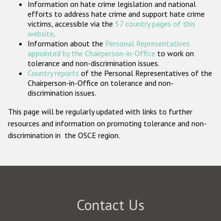
Information on hate crime legislation and national
Participating States
efforts to address hate crime and support hate crime
victims, accessible via the
57 country pages of this
website
.
Information about the
Personal Representatives
appointed by the Chairperson-in-Office
to work on
tolerance and non-discrimination issues.
Country reports
of the Personal Representatives of the
Chairperson-in-Office on tolerance and non-
discrimination issues.
This page will be regularly updated with links to further
resources and information on promoting tolerance and non-
discrimination in the OSCE region.
Contact Us