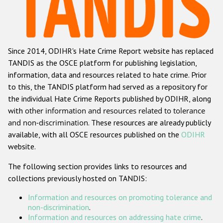
Racist and xenophobic hate crime
Anti-Roma hate crime
Since 2014, ODIHR's Hate Crime Report website has replaced
Anti-Semitic hate crime
TANDIS as the OSCE platform for publishing legislation,
Anti-Muslim hate crime
information, data and resources related to hate crime. Prior
to this, the TANDIS platform had served as a repository for
Anti-Christian hate crime
the individual Hate Crime Reports published by ODIHR, along
Other hate crime based on religion or belief
with
other information and resources related to tolerance
and non-discrimination
. These resources are already publicly
Gender-based hate crime
available, with all OSCE resources published on the
ODIHR
Anti-LGBTI hate crime
website.
Disability hate crime
The following section provides links to resources and
collections previously hosted on TANDIS:
ODIHR's Tools
Information and resources on promoting tolerance and
Civil Society
non-discrimination
.
Information and resources on addressing hate crime
.