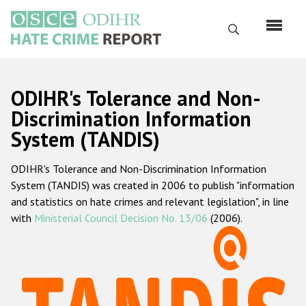
Skip
to
Search
main
content
English
ODIHR's Tolerance and Non-
Русский
Discrimination Information
System (TANDIS)
Main
Home
navigation
ODIHR's Tolerance and Non-Discrimination Information
About us
System (TANDIS) was created in 2006 to publish "information
ODIHR's mandate
and statistics on hate crimes and relevant legislation", in line
with
Ministerial Council Decision No. 13/06
(2006).
ODIHR's methodology
Sitemap
FAQs
Hate Crime Report