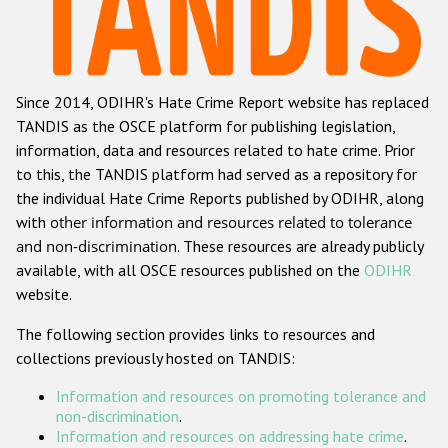
Racist and xenophobic hate crime
Anti-Roma hate crime
Since 2014, ODIHR's Hate Crime Report website has replaced
Anti-Semitic hate crime
TANDIS as the OSCE platform for publishing legislation,
Anti-Muslim hate crime
information, data and resources related to hate crime. Prior
to this, the TANDIS platform had served as a repository for
Anti-Christian hate crime
the individual Hate Crime Reports published by ODIHR, along
Other hate crime based on religion or belief
with
other information and resources related to tolerance
and non-discrimination
. These resources are already publicly
Gender-based hate crime
available, with all OSCE resources published on the
ODIHR
Anti-LGBTI hate crime
website.
Disability hate crime
The following section provides links to resources and
collections previously hosted on TANDIS:
ODIHR's Tools
Information and resources on promoting tolerance and
Civil Society
non-discrimination
.
Information and resources on addressing hate crime
.