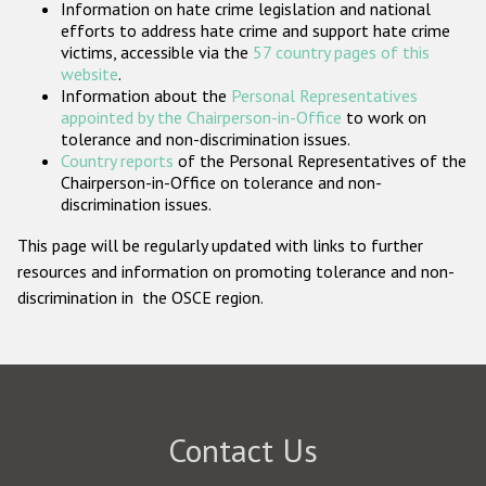
Information on hate crime legislation and national
Participating States
efforts to address hate crime and support hate crime
victims, accessible via the
57 country pages of this
website
.
Information about the
Personal Representatives
appointed by the Chairperson-in-Office
to work on
tolerance and non-discrimination issues.
Country reports
of the Personal Representatives of the
Chairperson-in-Office on tolerance and non-
discrimination issues.
This page will be regularly updated with links to further
resources and information on promoting tolerance and non-
discrimination in the OSCE region.
Contact Us