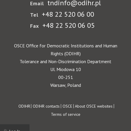
tndinfo@odihr.pl
Email
+48 22 520 06 00
Tel
+48 22 520 06 05
Fax
OSCE Office for Democratic Institutions and Human
Rights (ODIHR)
Tolerance and Non-Discrimination Department
Ul. Miodowa 10
00-251
Warsaw, Poland
Footer
ODIHR
ODIHR contacts
OSCE
About OSCE websites
Terms of service