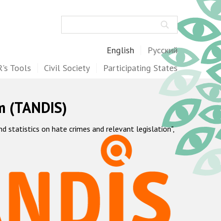
Search
English
Русский
's Tools
Civil Society
Participating States
m (TANDIS)
statistics on hate crimes and relevant legislation",