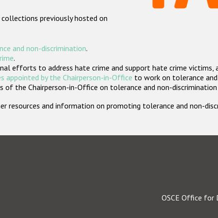
 collections previously hosted on
nce and non-discrimination
.
crime
.
nal efforts to address hate crime and support hate crime victims, 
s appointed by the Chairperson-in-Office
to work on tolerance and 
 of the Chairperson-in-Office on tolerance and non-discrimination
rther resources and information on promoting tolerance and non-dis
OSCE Office for 