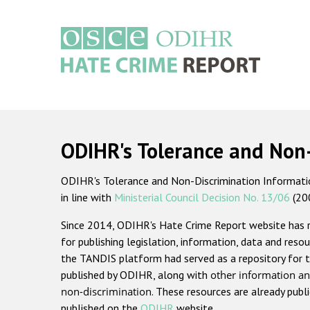
Skip
to
main
content
Main
navigation
ODIHR's Tolerance and Non
ODIHR's Tolerance and Non-Discrimination Information
in line with
Ministerial Council Decision No. 13/06
(20
Since 2014, ODIHR's Hate Crime Report website has
for publishing legislation, information, data and resou
the TANDIS platform had served as a repository for t
published by ODIHR, along with
other information an
non-discrimination
. These resources are already publ
published on the
ODIHR
website.