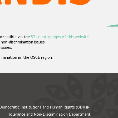
accessible via the
57 country pages of this website
.
non-discrimination issues.
 issues.
crimination in the OSCE region.
Democratic Institutions and Human Rights (ODIHR)
Tolerance and Non-Discrimination Department