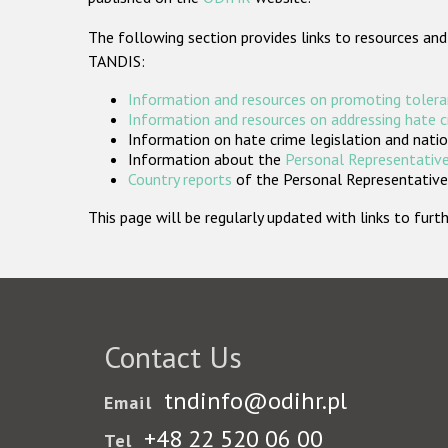
The following section provides links to resources and
TANDIS:
Information and resources on promoting tolera
Information and resources on addressing hate 
Information on hate crime legislation and natio
Information about the
Personal Representative
Country reports
of the Personal Representatives
This page will be regularly updated with links to fu
Contact Us
tndinfo@odihr.pl
Email
+48 22 520 06 00
Tel