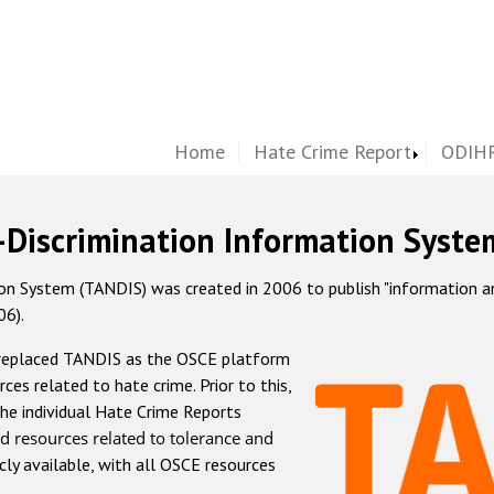
Home
Hate Crime Report
ODIHR
-Discrimination Information Syste
 System (TANDIS) was created in 2006 to publish "information and 
06).
 replaced TANDIS as the OSCE platform
rces related to hate crime. Prior to this,
he individual Hate Crime Reports
d resources related to tolerance and
icly available, with all OSCE resources