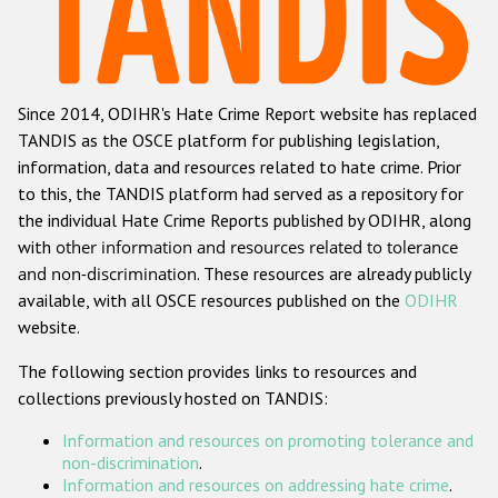
Racist and xenophobic hate crime
Anti-Roma hate crime
Since 2014, ODIHR's Hate Crime Report website has replaced
Anti-Semitic hate crime
TANDIS as the OSCE platform for publishing legislation,
Anti-Muslim hate crime
information, data and resources related to hate crime. Prior
to this, the TANDIS platform had served as a repository for
Anti-Christian hate crime
the individual Hate Crime Reports published by ODIHR, along
Other hate crime based on religion or belief
with
other information and resources related to tolerance
and non-discrimination
. These resources are already publicly
Gender-based hate crime
available, with all OSCE resources published on the
ODIHR
Anti-LGBTI hate crime
website.
Disability hate crime
The following section provides links to resources and
collections previously hosted on TANDIS:
ODIHR's Tools
Information and resources on promoting tolerance and
Civil Society
non-discrimination
.
Information and resources on addressing hate crime
.