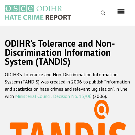
Skip
to
Search
main
content
English
ODIHR's Tolerance and Non-
Русский
Discrimination Information
System (TANDIS)
Main
Home
navigation
ODIHR's Tolerance and Non-Discrimination Information
About us
System (TANDIS) was created in 2006 to publish "information
ODIHR's mandate
and statistics on hate crimes and relevant legislation", in line
with
Ministerial Council Decision No. 13/06
(2006).
ODIHR's methodology
Sitemap
FAQs
Hate Crime Report