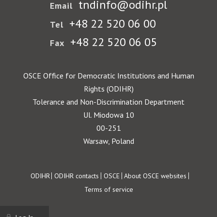
tndinfo@odihr.pl
Email
+48 22 520 06 00
Tel
+48 22 520 06 05
Fax
OSCE Office for Democratic Institutions and Human
Rights (ODIHR)
Tolerance and Non-Discrimination Department
Ul. Miodowa 10
00-251
Warsaw, Poland
Footer
ODIHR
ODIHR contacts
OSCE
About OSCE websites
Terms of service