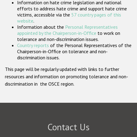
Information on hate crime legislation and national
Participating States
efforts to address hate crime and support hate crime
victims, accessible via the
57 country pages of this
website
.
Information about the
Personal Representatives
appointed by the Chairperson-in-Office
to work on
tolerance and non-discrimination issues.
Country reports
of the Personal Representatives of the
Chairperson-in-Office on tolerance and non-
discrimination issues.
This page will be regularly updated with links to further
resources and information on promoting tolerance and non-
discrimination in the OSCE region.
Contact Us