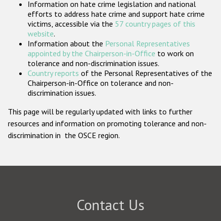
Information on hate crime legislation and national
Participating States
efforts to address hate crime and support hate crime
victims, accessible via the
57 country pages of this
website
.
Information about the
Personal Representatives
appointed by the Chairperson-in-Office
to work on
tolerance and non-discrimination issues.
Country reports
of the Personal Representatives of the
Chairperson-in-Office on tolerance and non-
discrimination issues.
This page will be regularly updated with links to further
resources and information on promoting tolerance and non-
discrimination in the OSCE region.
Contact Us