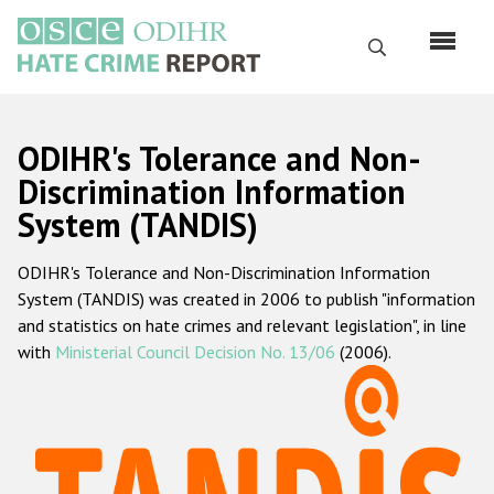
Skip
to
Search
main
content
English
ODIHR's Tolerance and Non-
Русский
Discrimination Information
System (TANDIS)
Main
Home
navigation
ODIHR's Tolerance and Non-Discrimination Information
About us
System (TANDIS) was created in 2006 to publish "information
ODIHR's mandate
and statistics on hate crimes and relevant legislation", in line
with
Ministerial Council Decision No. 13/06
(2006).
ODIHR's methodology
Sitemap
FAQs
Hate Crime Report