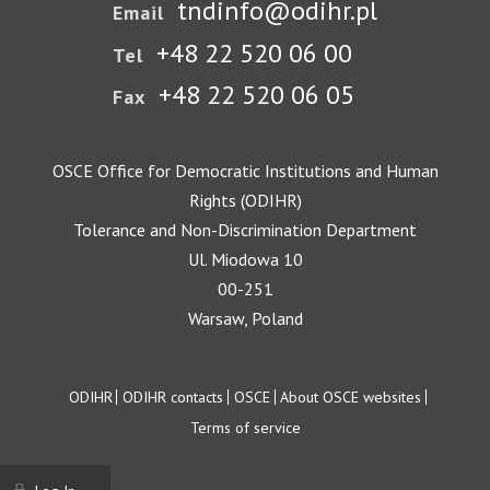
tndinfo@odihr.pl
Email
+48 22 520 06 00
Tel
+48 22 520 06 05
Fax
OSCE Office for Democratic Institutions and Human
Rights (ODIHR)
Tolerance and Non-Discrimination Department
Ul. Miodowa 10
00-251
Warsaw, Poland
Footer
ODIHR
ODIHR contacts
OSCE
About OSCE websites
Terms of service