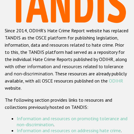
Racist and xenophobic hate crime
Anti-Roma hate crime
Since 2014, ODIHR's Hate Crime Report website has replaced
Anti-Semitic hate crime
TANDIS as the OSCE platform for publishing legislation,
Anti-Muslim hate crime
information, data and resources related to hate crime. Prior
to this, the TANDIS platform had served as a repository for
Anti-Christian hate crime
the individual Hate Crime Reports published by ODIHR, along
Other hate crime based on religion or belief
with
other information and resources related to tolerance
and non-discrimination
. These resources are already publicly
Gender-based hate crime
available, with all OSCE resources published on the
ODIHR
Anti-LGBTI hate crime
website.
Disability hate crime
The following section provides links to resources and
collections previously hosted on TANDIS:
ODIHR's Tools
Information and resources on promoting tolerance and
Civil Society
non-discrimination
.
Information and resources on addressing hate crime
.