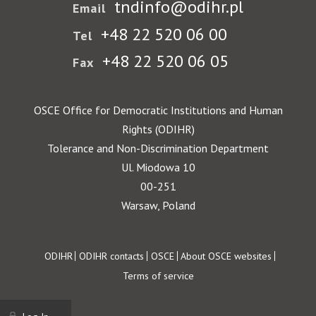
tndinfo@odihr.pl
Email
+48 22 520 06 00
Tel
+48 22 520 06 05
Fax
OSCE Office for Democratic Institutions and Human
Rights (ODIHR)
Tolerance and Non-Discrimination Department
Ul. Miodowa 10
00-251
Warsaw, Poland
Footer
ODIHR
ODIHR contacts
OSCE
About OSCE websites
Terms of service