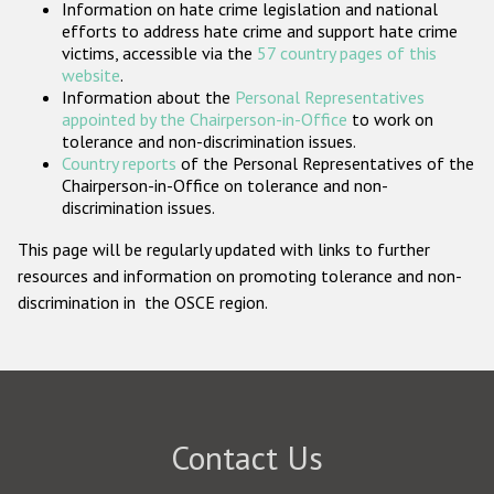
Information on hate crime legislation and national
Participating States
efforts to address hate crime and support hate crime
victims, accessible via the
57 country pages of this
website
.
Information about the
Personal Representatives
appointed by the Chairperson-in-Office
to work on
tolerance and non-discrimination issues.
Country reports
of the Personal Representatives of the
Chairperson-in-Office on tolerance and non-
discrimination issues.
This page will be regularly updated with links to further
resources and information on promoting tolerance and non-
discrimination in the OSCE region.
Contact Us