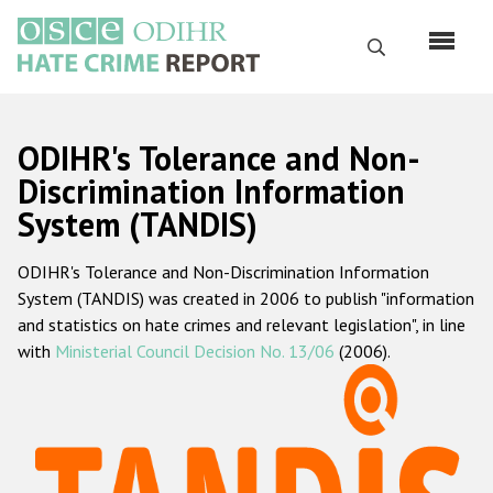
Skip
to
Search
main
content
English
ODIHR's Tolerance and Non-
Русский
Discrimination Information
System (TANDIS)
Main
Home
navigation
ODIHR's Tolerance and Non-Discrimination Information
About us
System (TANDIS) was created in 2006 to publish "information
ODIHR's mandate
and statistics on hate crimes and relevant legislation", in line
with
Ministerial Council Decision No. 13/06
(2006).
ODIHR's methodology
Sitemap
FAQs
Hate Crime Report