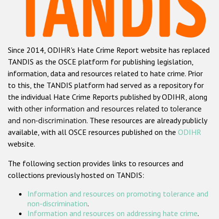
Racist and xenophobic hate crime
Anti-Roma hate crime
Since 2014, ODIHR's Hate Crime Report website has replaced
Anti-Semitic hate crime
TANDIS as the OSCE platform for publishing legislation,
Anti-Muslim hate crime
information, data and resources related to hate crime. Prior
to this, the TANDIS platform had served as a repository for
Anti-Christian hate crime
the individual Hate Crime Reports published by ODIHR, along
Other hate crime based on religion or belief
with
other information and resources related to tolerance
and non-discrimination
. These resources are already publicly
Gender-based hate crime
available, with all OSCE resources published on the
ODIHR
Anti-LGBTI hate crime
website.
Disability hate crime
The following section provides links to resources and
collections previously hosted on TANDIS:
ODIHR's Tools
Information and resources on promoting tolerance and
Civil Society
non-discrimination
.
Information and resources on addressing hate crime
.