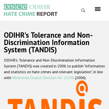
Skip
to
Search
main
content
English
ODIHR's Tolerance and Non-
Русский
Discrimination Information
System (TANDIS)
Main
Home
navigation
ODIHR's Tolerance and Non-Discrimination Information
About us
System (TANDIS) was created in 2006 to publish "information
ODIHR's mandate
and statistics on hate crimes and relevant legislation", in line
with
Ministerial Council Decision No. 13/06
(2006).
ODIHR's methodology
Sitemap
FAQs
Hate Crime Report