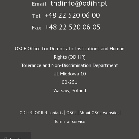
tndinfo@odihr.pl
Email
+48 22 520 06 00
Tel
+48 22 520 06 05
Fax
OSCE Office for Democratic Institutions and Human
Rights (ODIHR)
Tolerance and Non-Discrimination Department
Ul. Miodowa 10
00-251
Warsaw, Poland
Footer
ODIHR
ODIHR contacts
OSCE
About OSCE websites
Terms of service