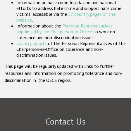
Information on hate crime legislation and national
Participating States
efforts to address hate crime and support hate crime
victims, accessible via the
57 country pages of this
website
.
Information about the
Personal Representatives
appointed by the Chairperson-in-Office
to work on
tolerance and non-discrimination issues.
Country reports
of the Personal Representatives of the
Chairperson-in-Office on tolerance and non-
discrimination issues.
This page will be regularly updated with links to further
resources and information on promoting tolerance and non-
discrimination in the OSCE region.
Contact Us