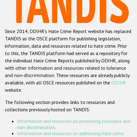
Racist and xenophobic hate crime
Anti-Roma hate crime
Since 2014, ODIHR's Hate Crime Report website has replaced
Anti-Semitic hate crime
TANDIS as the OSCE platform for publishing legislation,
Anti-Muslim hate crime
information, data and resources related to hate crime. Prior
to this, the TANDIS platform had served as a repository for
Anti-Christian hate crime
the individual Hate Crime Reports published by ODIHR, along
Other hate crime based on religion or belief
with
other information and resources related to tolerance
and non-discrimination
. These resources are already publicly
Gender-based hate crime
available, with all OSCE resources published on the
ODIHR
Anti-LGBTI hate crime
website.
Disability hate crime
The following section provides links to resources and
collections previously hosted on TANDIS:
ODIHR's Tools
Information and resources on promoting tolerance and
Civil Society
non-discrimination
.
Information and resources on addressing hate crime
.