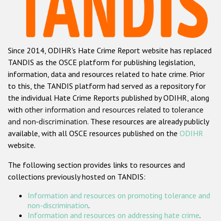
Racist and xenophobic hate crime
Anti-Roma hate crime
Since 2014, ODIHR's Hate Crime Report website has replaced
Anti-Semitic hate crime
TANDIS as the OSCE platform for publishing legislation,
Anti-Muslim hate crime
information, data and resources related to hate crime. Prior
to this, the TANDIS platform had served as a repository for
Anti-Christian hate crime
the individual Hate Crime Reports published by ODIHR, along
Other hate crime based on religion or belief
with
other information and resources related to tolerance
and non-discrimination
. These resources are already publicly
Gender-based hate crime
available, with all OSCE resources published on the
ODIHR
Anti-LGBTI hate crime
website.
Disability hate crime
The following section provides links to resources and
collections previously hosted on TANDIS:
ODIHR's Tools
Information and resources on promoting tolerance and
Civil Society
non-discrimination
.
Information and resources on addressing hate crime
.