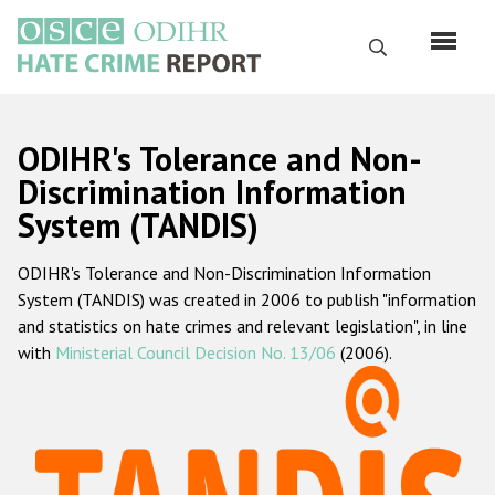
Skip
to
Search
main
content
English
ODIHR's Tolerance and Non-
Русский
Discrimination Information
System (TANDIS)
Main
Home
navigation
ODIHR's Tolerance and Non-Discrimination Information
About us
System (TANDIS) was created in 2006 to publish "information
ODIHR's mandate
and statistics on hate crimes and relevant legislation", in line
with
Ministerial Council Decision No. 13/06
(2006).
ODIHR's methodology
Sitemap
FAQs
Hate Crime Report