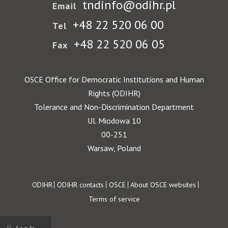
tndinfo@odihr.pl
Email
+48 22 520 06 00
Tel
+48 22 520 06 05
Fax
OSCE Office for Democratic Institutions and Human
Rights (ODIHR)
Tolerance and Non-Discrimination Department
Ul. Miodowa 10
00-251
Warsaw, Poland
Footer
ODIHR
ODIHR contacts
OSCE
About OSCE websites
Terms of service