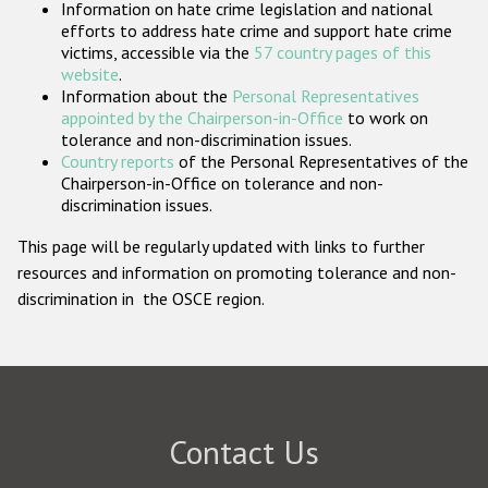
Information on hate crime legislation and national
Participating States
efforts to address hate crime and support hate crime
victims, accessible via the
57 country pages of this
website
.
Information about the
Personal Representatives
appointed by the Chairperson-in-Office
to work on
tolerance and non-discrimination issues.
Country reports
of the Personal Representatives of the
Chairperson-in-Office on tolerance and non-
discrimination issues.
This page will be regularly updated with links to further
resources and information on promoting tolerance and non-
discrimination in the OSCE region.
Contact Us