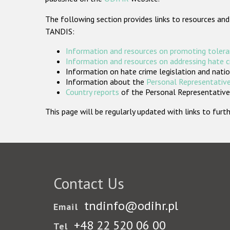
The following section provides links to resources and
TANDIS:
Information and resources on promoting tolera
Information and resources on addressing hate 
Information on hate crime legislation and natio
Information about the
Personal Representative
Country reports
of the Personal Representatives
This page will be regularly updated with links to fu
Contact Us
tndinfo@odihr.pl
Email
+48 22 520 06 00
Tel