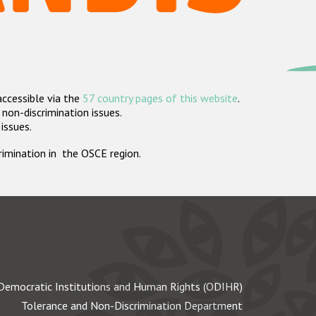
accessible via the
57 country pages of this website
.
non-discrimination issues.
 issues.
crimination in the OSCE region.
Democratic Institutions and Human Rights (ODIHR)
Tolerance and Non-Discrimination Department