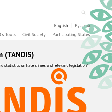
Search
English
Русский
's Tools
Civil Society
Participating States
m (TANDIS)
statistics on hate crimes and relevant legislation",