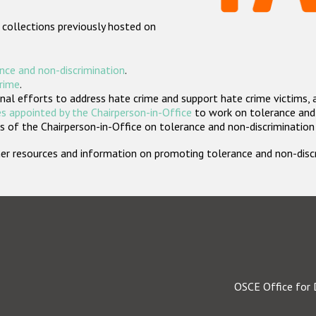
 collections previously hosted on
nce and non-discrimination
.
crime
.
nal efforts to address hate crime and support hate crime victims, 
s appointed by the Chairperson-in-Office
to work on tolerance and 
 of the Chairperson-in-Office on tolerance and non-discrimination
rther resources and information on promoting tolerance and non-dis
OSCE Office for 