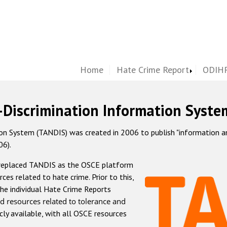
Home
Hate Crime Report
ODIHR
-Discrimination Information Syste
 System (TANDIS) was created in 2006 to publish "information and 
06).
 replaced TANDIS as the OSCE platform
rces related to hate crime. Prior to this,
he individual Hate Crime Reports
d resources related to tolerance and
icly available, with all OSCE resources