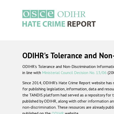
Skip
to
main
content
Main
navigation
ODIHR's Tolerance and Non
ODIHR's Tolerance and Non-Discrimination Information
in line with
Ministerial Council Decision No. 13/06
(20
Since 2014, ODIHR's Hate Crime Report website has
for publishing legislation, information, data and resou
the TANDIS platform had served as a repository for t
published by ODIHR, along with
other information an
non-discrimination
. These resources are already publ
published on the
ODIHR
website.