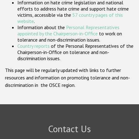
Information on hate crime legislation and national
Participating States
efforts to address hate crime and support hate crime
victims, accessible via the
57 country pages of this
website
.
Information about the
Personal Representatives
appointed by the Chairperson-in-Office
to work on
tolerance and non-discrimination issues.
Country reports
of the Personal Representatives of the
Chairperson-in-Office on tolerance and non-
discrimination issues.
This page will be regularly updated with links to further
resources and information on promoting tolerance and non-
discrimination in the OSCE region.
Contact Us