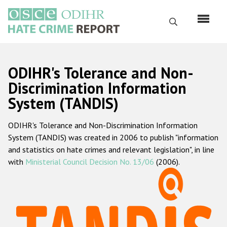
Skip
to
Search
main
content
English
ODIHR's Tolerance and Non-
Русский
Discrimination Information
System (TANDIS)
Main
Home
navigation
ODIHR's Tolerance and Non-Discrimination Information
About us
System (TANDIS) was created in 2006 to publish "information
ODIHR's mandate
and statistics on hate crimes and relevant legislation", in line
with
Ministerial Council Decision No. 13/06
(2006).
ODIHR's methodology
Sitemap
FAQs
Hate Crime Report