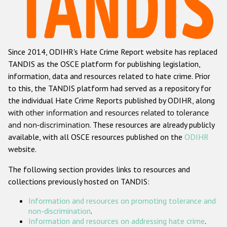
Racist and xenophobic hate crime
Anti-Roma hate crime
Since 2014, ODIHR's Hate Crime Report website has replaced
Anti-Semitic hate crime
TANDIS as the OSCE platform for publishing legislation,
Anti-Muslim hate crime
information, data and resources related to hate crime. Prior
to this, the TANDIS platform had served as a repository for
Anti-Christian hate crime
the individual Hate Crime Reports published by ODIHR, along
Other hate crime based on religion or belief
with
other information and resources related to tolerance
and non-discrimination
. These resources are already publicly
Gender-based hate crime
available, with all OSCE resources published on the
ODIHR
Anti-LGBTI hate crime
website.
Disability hate crime
The following section provides links to resources and
collections previously hosted on TANDIS:
ODIHR's Tools
Information and resources on promoting tolerance and
Civil Society
non-discrimination
.
Information and resources on addressing hate crime
.