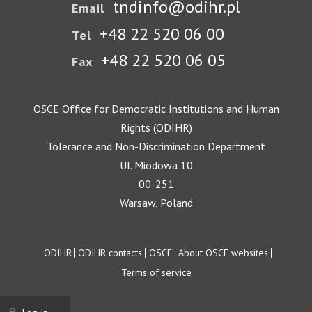
tndinfo@odihr.pl
Email
+48 22 520 06 00
Tel
+48 22 520 06 05
Fax
OSCE Office for Democratic Institutions and Human
Rights (ODIHR)
Tolerance and Non-Discrimination Department
Ul. Miodowa 10
00-251
Warsaw, Poland
Footer
ODIHR
ODIHR contacts
OSCE
About OSCE websites
Terms of service