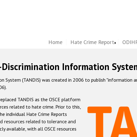
Home
Hate Crime Report
ODIHR
-Discrimination Information Syste
 System (TANDIS) was created in 2006 to publish "information and 
06).
 replaced TANDIS as the OSCE platform
rces related to hate crime. Prior to this,
he individual Hate Crime Reports
d resources related to tolerance and
icly available, with all OSCE resources