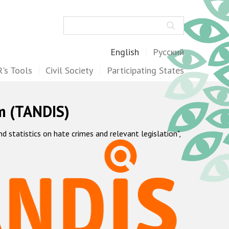
Search
English
Русский
's Tools
Civil Society
Participating States
m (TANDIS)
statistics on hate crimes and relevant legislation",