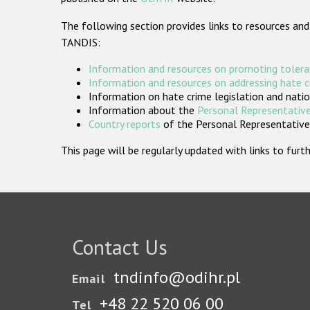
The following section provides links to resources and
TANDIS:
Information and resources on promoting tolera
Information and resources on addressing hate 
Information on hate crime legislation and natio
Information about the
Personal Representative
Country reports
of the Personal Representatives
This page will be regularly updated with links to fu
Contact Us
tndinfo@odihr.pl
Email
+48 22 520 06 00
Tel