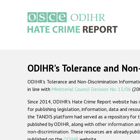
Skip
to
main
content
Main
navigation
ODIHR's Tolerance and Non
ODIHR's Tolerance and Non-Discrimination Information
in line with
Ministerial Council Decision No. 13/06
(20
Since 2014, ODIHR's Hate Crime Report website has
for publishing legislation, information, data and resou
the TANDIS platform had served as a repository for t
published by ODIHR, along with
other information an
non-discrimination
. These resources are already publ
published on the
ODIHR
website.