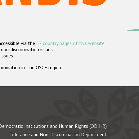
accessible via the
57 country pages of this website
.
non-discrimination issues.
 issues.
crimination in the OSCE region.
Democratic Institutions and Human Rights (ODIHR)
Tolerance and Non-Discrimination Department