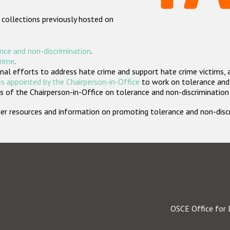
 collections previously hosted on
nce and non-discrimination
.
crime
.
nal efforts to address hate crime and support hate crime victims, 
s appointed by the Chairperson-in-Office
to work on tolerance and 
 of the Chairperson-in-Office on tolerance and non-discrimination
rther resources and information on promoting tolerance and non-dis
OSCE Office for 