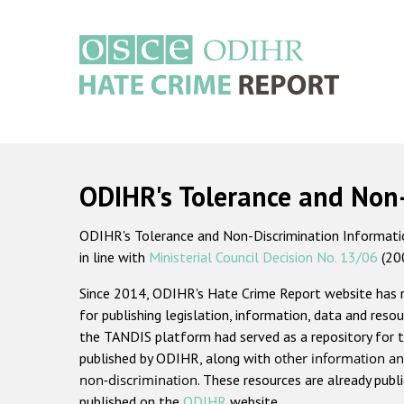
Skip
to
main
content
Main
navigation
ODIHR's Tolerance and Non
ODIHR's Tolerance and Non-Discrimination Information
in line with
Ministerial Council Decision No. 13/06
(20
Since 2014, ODIHR's Hate Crime Report website has
for publishing legislation, information, data and resou
the TANDIS platform had served as a repository for t
published by ODIHR, along with
other information an
non-discrimination
. These resources are already publ
published on the
ODIHR
website.