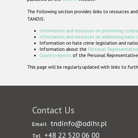
The following section provides links to resources and
TANDIS:
Information and resources on promoting tolera
Information and resources on addressing hate 
Information on hate crime legislation and natio
Information about the
Personal Representative
Country reports
of the Personal Representatives
This page will be regularly updated with links to fu
Contact Us
tndinfo@odihr.pl
Email
+48 22 520 06 00
Tel