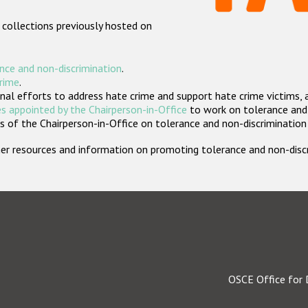
 collections previously hosted on
nce and non-discrimination
.
crime
.
nal efforts to address hate crime and support hate crime victims, 
s appointed by the Chairperson-in-Office
to work on tolerance and 
 of the Chairperson-in-Office on tolerance and non-discrimination
rther resources and information on promoting tolerance and non-dis
OSCE Office for 