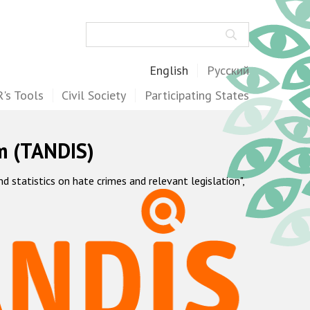
Search
English
Русский
's Tools
Civil Society
Participating States
m (TANDIS)
statistics on hate crimes and relevant legislation",