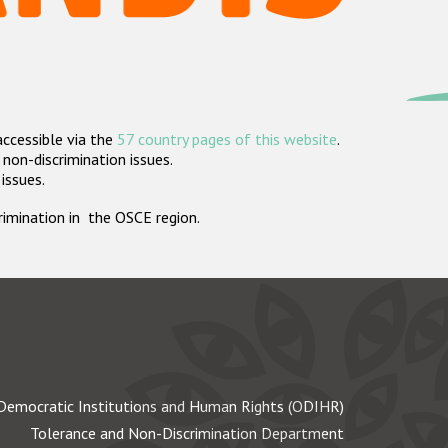
accessible via the
57 country pages of this website
.
non-discrimination issues.
 issues.
crimination in the OSCE region.
Democratic Institutions and Human Rights (ODIHR)
Tolerance and Non-Discrimination Department