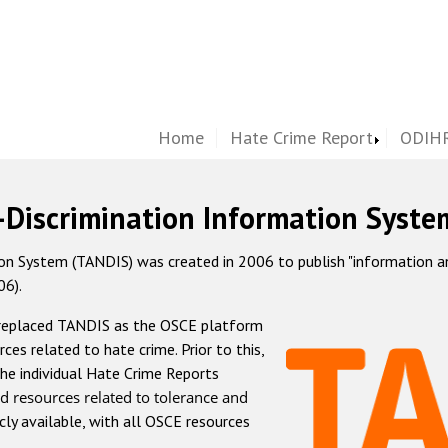
Home
Hate Crime Report
ODIHR
-Discrimination Information Syste
 System (TANDIS) was created in 2006 to publish "information and 
06).
 replaced TANDIS as the OSCE platform
rces related to hate crime. Prior to this,
he individual Hate Crime Reports
d resources related to tolerance and
icly available, with all OSCE resources