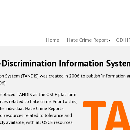
Home
Hate Crime Report
ODIHR
-Discrimination Information Syste
 System (TANDIS) was created in 2006 to publish "information and 
06).
 replaced TANDIS as the OSCE platform
rces related to hate crime. Prior to this,
he individual Hate Crime Reports
d resources related to tolerance and
icly available, with all OSCE resources