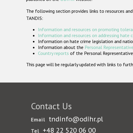
The following section provides links to resources and
TANDIS:
Information and resources on promoting tolera
Information and resources on addressing hate 
Information on hate crime legislation and natio
Information about the
Personal Representative
Country reports
of the Personal Representatives
This page will be regularly updated with links to fu
Contact Us
tndinfo@odihr.pl
Email
+48 22 520 06 00
Tel