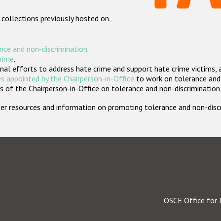
 collections previously hosted on
nce and non-discrimination
.
crime
.
nal efforts to address hate crime and support hate crime victims, 
s appointed by the Chairperson-in-Office
to work on tolerance and 
 of the Chairperson-in-Office on tolerance and non-discrimination
rther resources and information on promoting tolerance and non-dis
OSCE Office for 