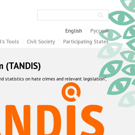
Search
English
Русский
's Tools
Civil Society
Participating States
m (TANDIS)
statistics on hate crimes and relevant legislation",