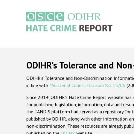
Skip
to
main
content
Main
navigation
ODIHR's Tolerance and Non
ODIHR's Tolerance and Non-Discrimination Information
in line with
Ministerial Council Decision No. 13/06
(20
Since 2014, ODIHR's Hate Crime Report website has
for publishing legislation, information, data and resou
the TANDIS platform had served as a repository for t
published by ODIHR, along with
other information an
non-discrimination
. These resources are already publ
published on the
ODIHR
website.