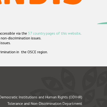
accessible via the
57 country pages of this website
.
non-discrimination issues.
 issues.
crimination in the OSCE region.
Democratic Institutions and Human Rights (ODIHR)
Tolerance and Non-Discrimination Department