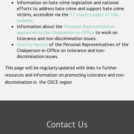
Information on hate crime legislation and national
Participating States
efforts to address hate crime and support hate crime
victims, accessible via the
57 country pages of this
website
.
Information about the
Personal Representatives
appointed by the Chairperson-in-Office
to work on
tolerance and non-discrimination issues.
Country reports
of the Personal Representatives of the
Chairperson-in-Office on tolerance and non-
discrimination issues.
This page will be regularly updated with links to further
resources and information on promoting tolerance and non-
discrimination in the OSCE region.
Contact Us