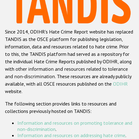
Racist and xenophobic hate crime
Anti-Roma hate crime
Since 2014, ODIHR's Hate Crime Report website has replaced
Anti-Semitic hate crime
TANDIS as the OSCE platform for publishing legislation,
Anti-Muslim hate crime
information, data and resources related to hate crime. Prior
to this, the TANDIS platform had served as a repository for
Anti-Christian hate crime
the individual Hate Crime Reports published by ODIHR, along
Other hate crime based on religion or belief
with
other information and resources related to tolerance
and non-discrimination
. These resources are already publicly
Gender-based hate crime
available, with all OSCE resources published on the
ODIHR
Anti-LGBTI hate crime
website.
Disability hate crime
The following section provides links to resources and
collections previously hosted on TANDIS:
ODIHR's Tools
Information and resources on promoting tolerance and
Civil Society
non-discrimination
.
Information and resources on addressing hate crime
.