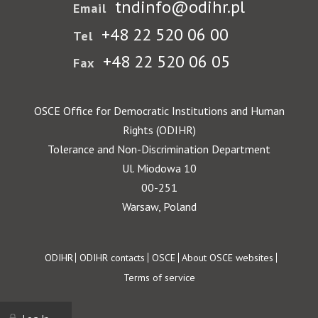
tndinfo@odihr.pl
Email
+48 22 520 06 00
Tel
+48 22 520 06 05
Fax
OSCE Office for Democratic Institutions and Human
Rights (ODIHR)
Tolerance and Non-Discrimination Department
Ul. Miodowa 10
00-251
Warsaw, Poland
Footer
ODIHR
ODIHR contacts
OSCE
About OSCE websites
Terms of service