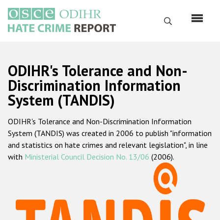
Skip
to
Search
main
content
English
ODIHR's Tolerance and Non-
Русский
Discrimination Information
System (TANDIS)
Main
Home
navigation
ODIHR's Tolerance and Non-Discrimination Information
About us
System (TANDIS) was created in 2006 to publish "information
ODIHR's mandate
and statistics on hate crimes and relevant legislation", in line
with
Ministerial Council Decision No. 13/06
(2006).
ODIHR's methodology
Sitemap
FAQs
Hate Crime Report