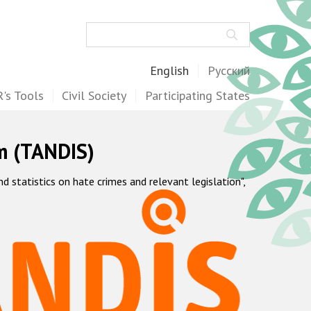
Search
English
Русский
's Tools
Civil Society
Participating States
m (TANDIS)
statistics on hate crimes and relevant legislation",