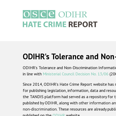
Skip
to
main
content
Main
navigation
ODIHR's Tolerance and Non
ODIHR's Tolerance and Non-Discrimination Information
in line with
Ministerial Council Decision No. 13/06
(20
Since 2014, ODIHR's Hate Crime Report website has
for publishing legislation, information, data and resou
the TANDIS platform had served as a repository for t
published by ODIHR, along with
other information an
non-discrimination
. These resources are already publ
published on the
ODIHR
website.