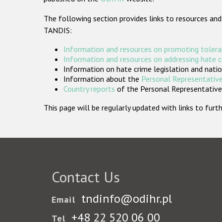
The following section provides links to resources and
TANDIS:
Information and resources on promoting tolera
Information and resources on addressing hate 
Information on hate crime legislation and natio
Information about the
Personal Representative
Country reports
of the Personal Representatives
This page will be regularly updated with links to fu
Contact Us
tndinfo@odihr.pl
Email
+48 22 520 06 00
Tel