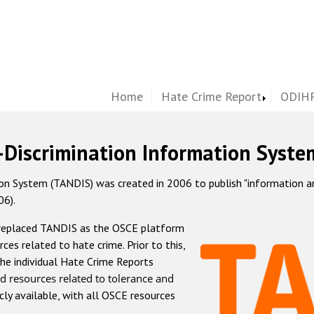
Home
Hate Crime Report
ODIHR
-Discrimination Information Syste
 System (TANDIS) was created in 2006 to publish "information and 
06).
 replaced TANDIS as the OSCE platform
rces related to hate crime. Prior to this,
he individual Hate Crime Reports
d resources related to tolerance and
icly available, with all OSCE resources