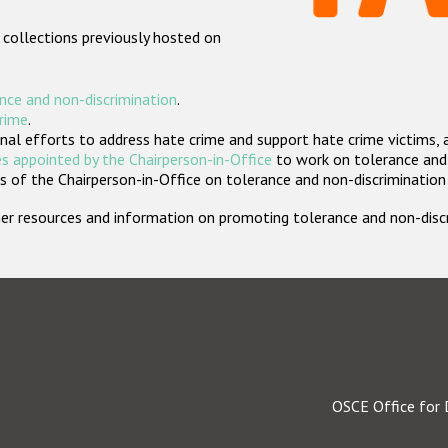
 collections previously hosted on
nce and non-discrimination
.
crime
.
nal efforts to address hate crime and support hate crime victims, 
s appointed by the Chairperson-in-Office
to work on tolerance and 
 of the Chairperson-in-Office on tolerance and non-discrimination
rther resources and information on promoting tolerance and non-dis
OSCE Office for 