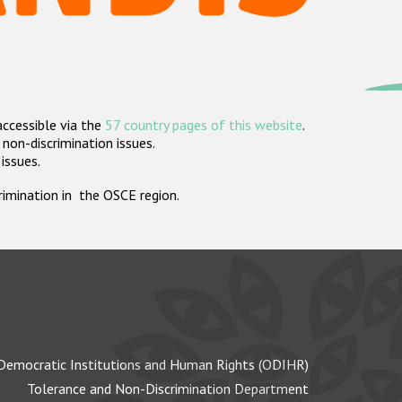
accessible via the
57 country pages of this website
.
non-discrimination issues.
 issues.
crimination in the OSCE region.
Democratic Institutions and Human Rights (ODIHR)
Tolerance and Non-Discrimination Department