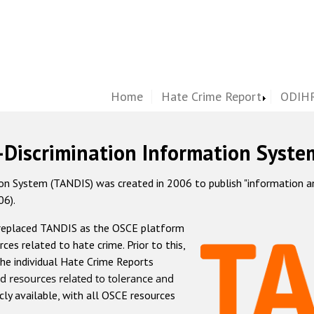
Home
Hate Crime Report
ODIHR
-Discrimination Information Syste
 System (TANDIS) was created in 2006 to publish "information and 
06).
 replaced TANDIS as the OSCE platform
rces related to hate crime. Prior to this,
he individual Hate Crime Reports
d resources related to tolerance and
icly available, with all OSCE resources