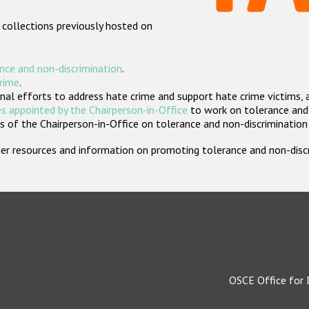
 collections previously hosted on
nce and non-discrimination
.
crime
.
nal efforts to address hate crime and support hate crime victims, 
s appointed by the Chairperson-in-Office
to work on tolerance and 
 of the Chairperson-in-Office on tolerance and non-discrimination
rther resources and information on promoting tolerance and non-dis
OSCE Office for 