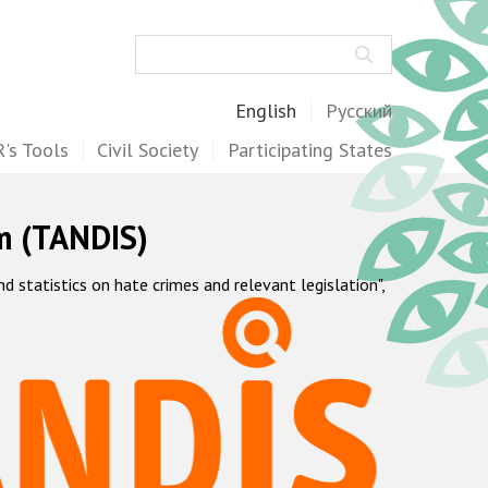
Search
English
Русский
's Tools
Civil Society
Participating States
m (TANDIS)
statistics on hate crimes and relevant legislation",