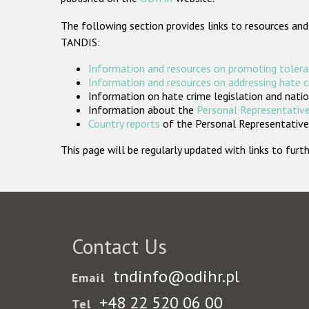
The following section provides links to resources and
TANDIS:
Information and resources on promoting tolera
Information and resources on addressing hate 
Information on hate crime legislation and natio
Information about the
Personal Representative
Country reports
of the Personal Representatives
This page will be regularly updated with links to fu
Contact Us
tndinfo@odihr.pl
Email
+48 22 520 06 00
Tel