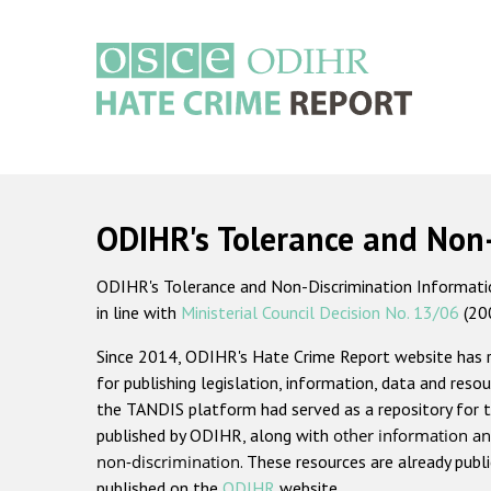
Skip
to
main
content
Main
navigation
ODIHR's Tolerance and Non
ODIHR's Tolerance and Non-Discrimination Information
in line with
Ministerial Council Decision No. 13/06
(20
Since 2014, ODIHR's Hate Crime Report website has
for publishing legislation, information, data and resou
the TANDIS platform had served as a repository for t
published by ODIHR, along with
other information an
non-discrimination
. These resources are already publ
published on the
ODIHR
website.