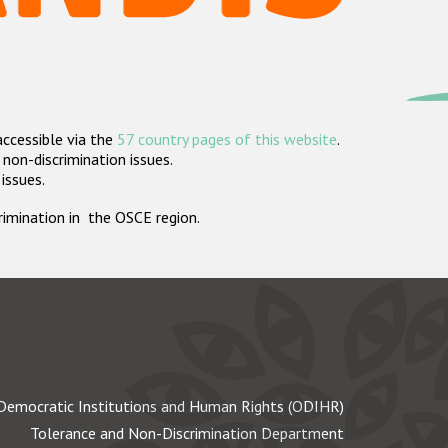
accessible via the
57 country pages of this website
.
non-discrimination issues.
 issues.
crimination in the OSCE region.
Democratic Institutions and Human Rights (ODIHR)
Tolerance and Non-Discrimination Department