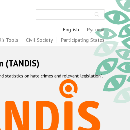
Search
English
Русский
's Tools
Civil Society
Participating States
m (TANDIS)
statistics on hate crimes and relevant legislation",