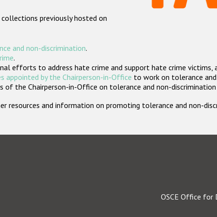
 collections previously hosted on
nce and non-discrimination
.
crime
.
nal efforts to address hate crime and support hate crime victims, 
s appointed by the Chairperson-in-Office
to work on tolerance and 
 of the Chairperson-in-Office on tolerance and non-discrimination
rther resources and information on promoting tolerance and non-dis
OSCE Office for 