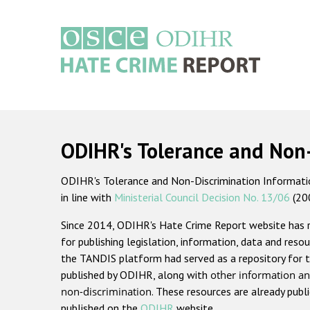
Skip
to
main
content
Main
navigation
ODIHR's Tolerance and Non
ODIHR's Tolerance and Non-Discrimination Information
in line with
Ministerial Council Decision No. 13/06
(20
Since 2014, ODIHR's Hate Crime Report website has
for publishing legislation, information, data and resou
the TANDIS platform had served as a repository for t
published by ODIHR, along with
other information an
non-discrimination
. These resources are already publ
published on the
ODIHR
website.