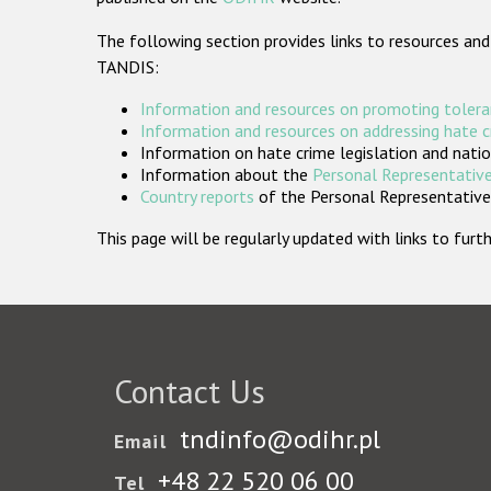
The following section provides links to resources and
TANDIS:
Information and resources on promoting tolera
Information and resources on addressing hate 
Information on hate crime legislation and natio
Information about the
Personal Representative
Country reports
of the Personal Representatives
This page will be regularly updated with links to fu
Contact Us
tndinfo@odihr.pl
Email
+48 22 520 06 00
Tel