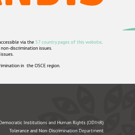
accessible via the
57 country pages of this website
.
non-discrimination issues.
 issues.
crimination in the OSCE region.
Democratic Institutions and Human Rights (ODIHR)
Tolerance and Non-Discrimination Department