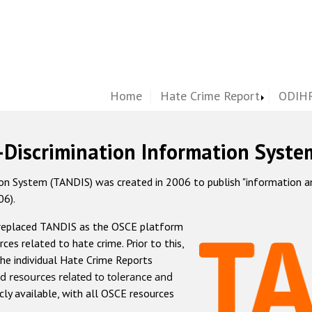
Home
Hate Crime Report
ODIHR
-Discrimination Information Syste
 System (TANDIS) was created in 2006 to publish "information and 
06).
 replaced TANDIS as the OSCE platform
rces related to hate crime. Prior to this,
he individual Hate Crime Reports
d resources related to tolerance and
icly available, with all OSCE resources