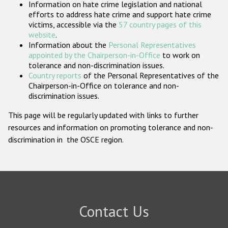
Information on hate crime legislation and national
Participating States
efforts to address hate crime and support hate crime
victims, accessible via the
57 country pages of this
website
.
Information about the
Personal Representatives
appointed by the Chairperson-in-Office
to work on
tolerance and non-discrimination issues.
Country reports
of the Personal Representatives of the
Chairperson-in-Office on tolerance and non-
discrimination issues.
This page will be regularly updated with links to further
resources and information on promoting tolerance and non-
discrimination in the OSCE region.
Contact Us