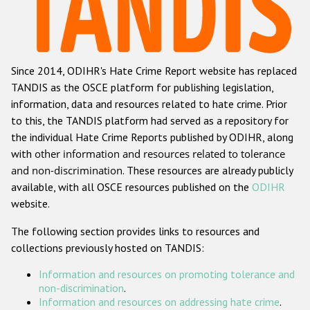
Racist and xenophobic hate crime
Anti-Roma hate crime
Since 2014, ODIHR's Hate Crime Report website has replaced
Anti-Semitic hate crime
TANDIS as the OSCE platform for publishing legislation,
Anti-Muslim hate crime
information, data and resources related to hate crime. Prior
to this, the TANDIS platform had served as a repository for
Anti-Christian hate crime
the individual Hate Crime Reports published by ODIHR, along
Other hate crime based on religion or belief
with
other information and resources related to tolerance
and non-discrimination
. These resources are already publicly
Gender-based hate crime
available, with all OSCE resources published on the
ODIHR
Anti-LGBTI hate crime
website.
Disability hate crime
The following section provides links to resources and
collections previously hosted on TANDIS:
ODIHR's Tools
Information and resources on promoting tolerance and
Civil Society
non-discrimination
.
Information and resources on addressing hate crime
.