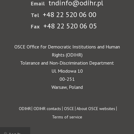
tndinfo@odihr.pl
Email
+48 22 520 06 00
Tel
+48 22 520 06 05
Fax
OSCE Office for Democratic Institutions and Human
Rights (ODIHR)
Tolerance and Non-Discrimination Department
Ul. Miodowa 10
00-251
Warsaw, Poland
Footer
ODIHR
ODIHR contacts
OSCE
About OSCE websites
Terms of service