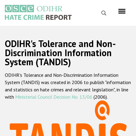
Skip
to
Search
main
content
English
ODIHR's Tolerance and Non-
Русский
Discrimination Information
System (TANDIS)
Main
Home
navigation
ODIHR's Tolerance and Non-Discrimination Information
About us
System (TANDIS) was created in 2006 to publish "information
ODIHR's mandate
and statistics on hate crimes and relevant legislation", in line
with
Ministerial Council Decision No. 13/06
(2006).
ODIHR's methodology
Sitemap
FAQs
Hate Crime Report