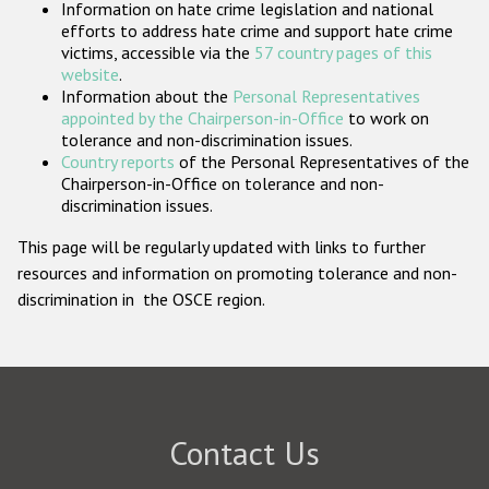
Information on hate crime legislation and national
Participating States
efforts to address hate crime and support hate crime
victims, accessible via the
57 country pages of this
website
.
Information about the
Personal Representatives
appointed by the Chairperson-in-Office
to work on
tolerance and non-discrimination issues.
Country reports
of the Personal Representatives of the
Chairperson-in-Office on tolerance and non-
discrimination issues.
This page will be regularly updated with links to further
resources and information on promoting tolerance and non-
discrimination in the OSCE region.
Contact Us