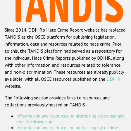
Racist and xenophobic hate crime
Anti-Roma hate crime
Since 2014, ODIHR's Hate Crime Report website has replaced
Anti-Semitic hate crime
TANDIS as the OSCE platform for publishing legislation,
Anti-Muslim hate crime
information, data and resources related to hate crime. Prior
to this, the TANDIS platform had served as a repository for
Anti-Christian hate crime
the individual Hate Crime Reports published by ODIHR, along
Other hate crime based on religion or belief
with
other information and resources related to tolerance
and non-discrimination
. These resources are already publicly
Gender-based hate crime
available, with all OSCE resources published on the
ODIHR
Anti-LGBTI hate crime
website.
Disability hate crime
The following section provides links to resources and
collections previously hosted on TANDIS:
ODIHR's Tools
Information and resources on promoting tolerance and
Civil Society
non-discrimination
.
Information and resources on addressing hate crime
.