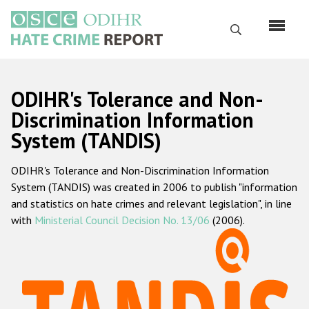
Skip
to
Search
main
content
English
ODIHR's Tolerance and Non-
Русский
Discrimination Information
System (TANDIS)
Main
Home
navigation
ODIHR's Tolerance and Non-Discrimination Information
About us
System (TANDIS) was created in 2006 to publish "information
ODIHR's mandate
and statistics on hate crimes and relevant legislation", in line
with
Ministerial Council Decision No. 13/06
(2006).
ODIHR's methodology
Sitemap
FAQs
Hate Crime Report