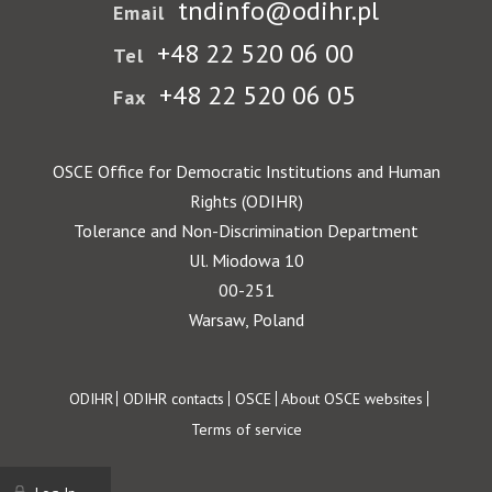
tndinfo@odihr.pl
Email
+48 22 520 06 00
Tel
+48 22 520 06 05
Fax
OSCE Office for Democratic Institutions and Human
Rights (ODIHR)
Tolerance and Non-Discrimination Department
Ul. Miodowa 10
00-251
Warsaw, Poland
Footer
ODIHR
ODIHR contacts
OSCE
About OSCE websites
Terms of service