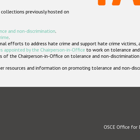
 collections previously hosted on
nce and non-discrimination
.
crime
.
nal efforts to address hate crime and support hate crime victims, 
s appointed by the Chairperson-in-Office
to work on tolerance and 
 of the Chairperson-in-Office on tolerance and non-discrimination
rther resources and information on promoting tolerance and non-dis
OSCE Office for 