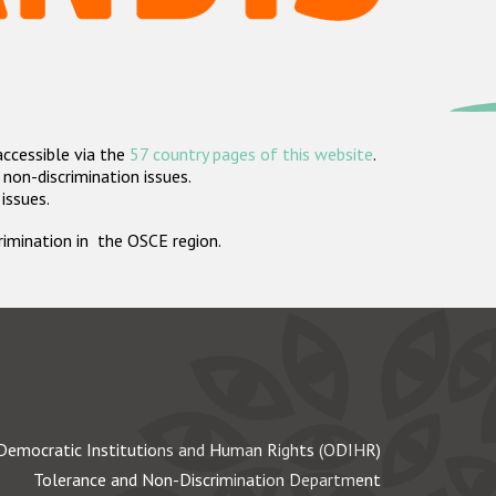
accessible via the
57 country pages of this website
.
non-discrimination issues.
 issues.
crimination in the OSCE region.
Democratic Institutions and Human Rights (ODIHR)
Tolerance and Non-Discrimination Department