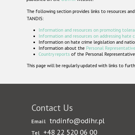
The following section provides links to resources and
TANDIS:
Information and resources on promoting tolera
Information and resources on addressing hate 
Information on hate crime legislation and natio
Information about the
Personal Representative
Country reports
of the Personal Representatives
This page will be regularly updated with links to fu
Contact Us
tndinfo@odihr.pl
Email
+48 22 520 06 00
Tel