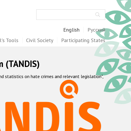
Search
English
Русский
's Tools
Civil Society
Participating States
m (TANDIS)
statistics on hate crimes and relevant legislation",