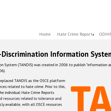
Home
Hate Crime Report
ODIHR
-Discrimination Information Syste
 System (TANDIS) was created in 2006 to publish "information and 
06).
 replaced TANDIS as the OSCE platform
rces related to hate crime. Prior to this,
he individual Hate Crime Reports
d resources related to tolerance and
icly available, with all OSCE resources