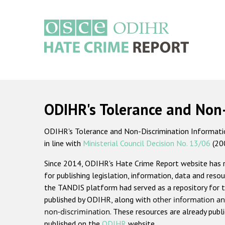
Skip
to
main
content
Main
navigation
ODIHR's Tolerance and Non
ODIHR's Tolerance and Non-Discrimination Information
in line with
Ministerial Council Decision No. 13/06
(20
Since 2014, ODIHR's Hate Crime Report website has
for publishing legislation, information, data and resou
the TANDIS platform had served as a repository for t
published by ODIHR, along with
other information an
non-discrimination
. These resources are already publ
published on the
ODIHR
website.