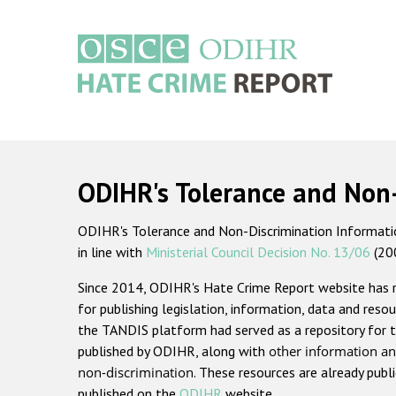
Skip
to
main
content
Main
navigation
ODIHR's Tolerance and Non
ODIHR's Tolerance and Non-Discrimination Information
in line with
Ministerial Council Decision No. 13/06
(20
Since 2014, ODIHR's Hate Crime Report website has
for publishing legislation, information, data and resou
the TANDIS platform had served as a repository for t
published by ODIHR, along with
other information an
non-discrimination
. These resources are already publ
published on the
ODIHR
website.