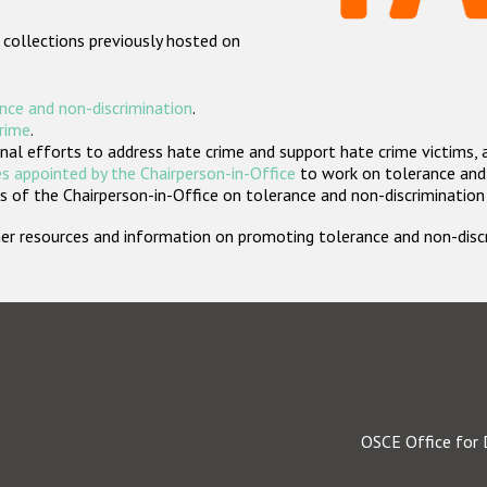
 collections previously hosted on
nce and non-discrimination
.
crime
.
nal efforts to address hate crime and support hate crime victims, 
s appointed by the Chairperson-in-Office
to work on tolerance and 
 of the Chairperson-in-Office on tolerance and non-discrimination
rther resources and information on promoting tolerance and non-dis
OSCE Office for 