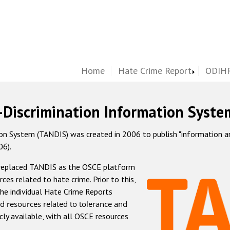
Home
Hate Crime Report
ODIHR
-Discrimination Information Syste
 System (TANDIS) was created in 2006 to publish "information and 
06).
 replaced TANDIS as the OSCE platform
rces related to hate crime. Prior to this,
he individual Hate Crime Reports
d resources related to tolerance and
icly available, with all OSCE resources