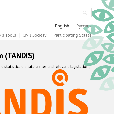
Search
English
Русский
's Tools
Civil Society
Participating States
m (TANDIS)
statistics on hate crimes and relevant legislation",