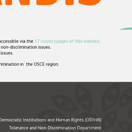
accessible via the
57 country pages of this website
.
non-discrimination issues.
 issues.
crimination in the OSCE region.
Democratic Institutions and Human Rights (ODIHR)
Tolerance and Non-Discrimination Department