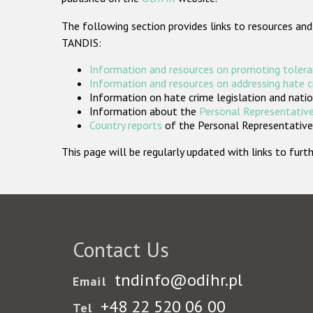
The following section provides links to resources and
TANDIS:
Information and resources on promoting tolera
Information and resources on addressing hate 
Information on hate crime legislation and natio
Information about the
Personal Representative
Country reports
of the Personal Representatives
This page will be regularly updated with links to fu
Contact Us
tndinfo@odihr.pl
Email
+48 22 520 06 00
Tel