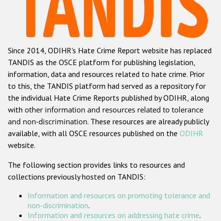
Racist and xenophobic hate crime
Anti-Roma hate crime
Since 2014, ODIHR's Hate Crime Report website has replaced
Anti-Semitic hate crime
TANDIS as the OSCE platform for publishing legislation,
Anti-Muslim hate crime
information, data and resources related to hate crime. Prior
to this, the TANDIS platform had served as a repository for
Anti-Christian hate crime
the individual Hate Crime Reports published by ODIHR, along
Other hate crime based on religion or belief
with
other information and resources related to tolerance
and non-discrimination
. These resources are already publicly
Gender-based hate crime
available, with all OSCE resources published on the
ODIHR
Anti-LGBTI hate crime
website.
Disability hate crime
The following section provides links to resources and
collections previously hosted on TANDIS:
ODIHR's Tools
Information and resources on promoting tolerance and
Civil Society
non-discrimination
.
Information and resources on addressing hate crime
.