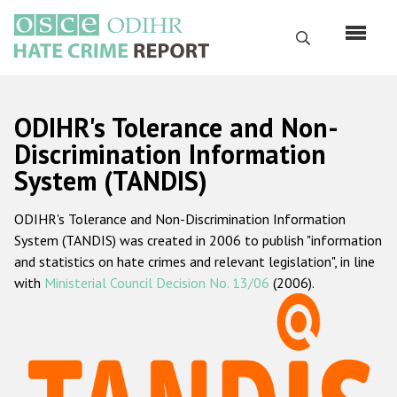
Skip
to
Search
main
content
English
ODIHR's Tolerance and Non-
Русский
Discrimination Information
System (TANDIS)
Main
Home
navigation
ODIHR's Tolerance and Non-Discrimination Information
About us
System (TANDIS) was created in 2006 to publish "information
ODIHR's mandate
and statistics on hate crimes and relevant legislation", in line
with
Ministerial Council Decision No. 13/06
(2006).
ODIHR's methodology
Sitemap
FAQs
Hate Crime Report