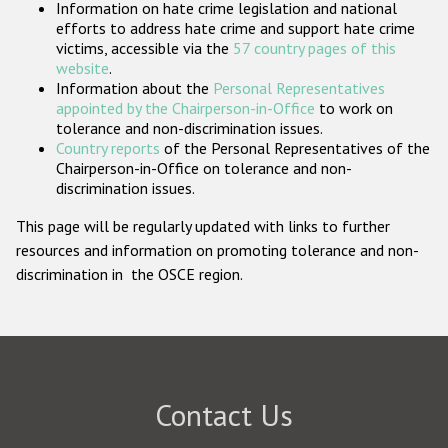
Information on hate crime legislation and national
Participating States
efforts to address hate crime and support hate crime
victims, accessible via the
57 country pages of this
website
.
Information about the
Personal Representatives
appointed by the Chairperson-in-Office
to work on
tolerance and non-discrimination issues.
Country reports
of the Personal Representatives of the
Chairperson-in-Office on tolerance and non-
discrimination issues.
This page will be regularly updated with links to further
resources and information on promoting tolerance and non-
discrimination in the OSCE region.
Contact Us