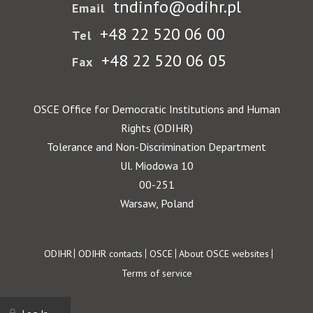
tndinfo@odihr.pl
Email
+48 22 520 06 00
Tel
+48 22 520 06 05
Fax
OSCE Office for Democratic Institutions and Human
Rights (ODIHR)
Tolerance and Non-Discrimination Department
Ul. Miodowa 10
00-251
Warsaw, Poland
Footer
ODIHR
ODIHR contacts
OSCE
About OSCE websites
Terms of service