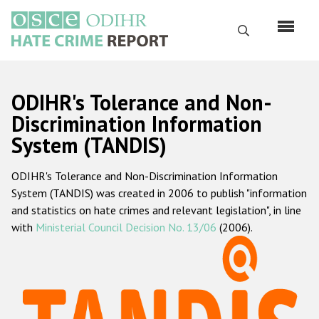
Skip
to
Search
main
content
English
ODIHR's Tolerance and Non-
Русский
Discrimination Information
System (TANDIS)
Main
Home
navigation
ODIHR's Tolerance and Non-Discrimination Information
About us
System (TANDIS) was created in 2006 to publish "information
ODIHR's mandate
and statistics on hate crimes and relevant legislation", in line
with
Ministerial Council Decision No. 13/06
(2006).
ODIHR's methodology
Sitemap
FAQs
Hate Crime Report