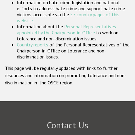
Information on hate crime legislation and national
Participating States
efforts to address hate crime and support hate crime
victims, accessible via the
57 country pages of this
website
.
Information about the
Personal Representatives
appointed by the Chairperson-in-Office
to work on
tolerance and non-discrimination issues.
Country reports
of the Personal Representatives of the
Chairperson-in-Office on tolerance and non-
discrimination issues.
This page will be regularly updated with links to further
resources and information on promoting tolerance and non-
discrimination in the OSCE region.
Contact Us