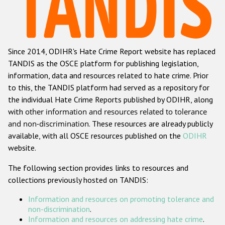
Racist and xenophobic hate crime
Anti-Roma hate crime
Since 2014, ODIHR's Hate Crime Report website has replaced
Anti-Semitic hate crime
TANDIS as the OSCE platform for publishing legislation,
Anti-Muslim hate crime
information, data and resources related to hate crime. Prior
to this, the TANDIS platform had served as a repository for
Anti-Christian hate crime
the individual Hate Crime Reports published by ODIHR, along
Other hate crime based on religion or belief
with
other information and resources related to tolerance
and non-discrimination
. These resources are already publicly
Gender-based hate crime
available, with all OSCE resources published on the
ODIHR
Anti-LGBTI hate crime
website.
Disability hate crime
The following section provides links to resources and
collections previously hosted on TANDIS:
ODIHR's Tools
Information and resources on promoting tolerance and
Civil Society
non-discrimination
.
Information and resources on addressing hate crime
.