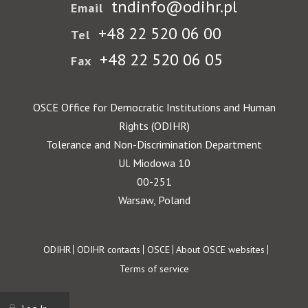
tndinfo@odihr.pl
Email
+48 22 520 06 00
Tel
+48 22 520 06 05
Fax
OSCE Office for Democratic Institutions and Human
Rights (ODIHR)
Tolerance and Non-Discrimination Department
Ul. Miodowa 10
00-251
Warsaw, Poland
Footer
ODIHR
ODIHR contacts
OSCE
About OSCE websites
Terms of service