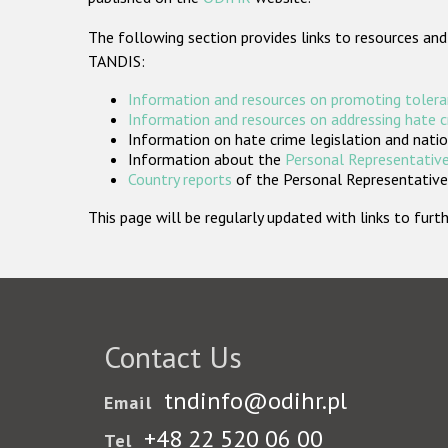
The following section provides links to resources and
TANDIS:
Information and resources on promoting tolera
Information and resources on addressing hate 
Information on hate crime legislation and natio
Information about the
Personal Representative
Country reports
of the Personal Representatives
This page will be regularly updated with links to fu
Contact Us
tndinfo@odihr.pl
Email
+48 22 520 06 00
Tel