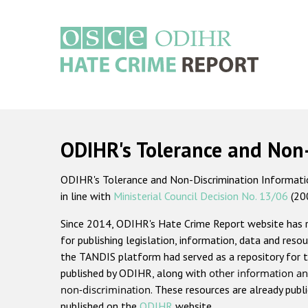
Skip
to
main
content
Main
navigation
ODIHR's Tolerance and Non
ODIHR's Tolerance and Non-Discrimination Information
in line with
Ministerial Council Decision No. 13/06
(20
Since 2014, ODIHR's Hate Crime Report website has
for publishing legislation, information, data and resou
the TANDIS platform had served as a repository for t
published by ODIHR, along with
other information an
non-discrimination
. These resources are already publ
published on the
ODIHR
website.