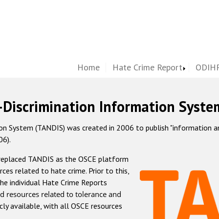
Home
Hate Crime Report
ODIHR
-Discrimination Information Syste
 System (TANDIS) was created in 2006 to publish "information and 
06).
 replaced TANDIS as the OSCE platform
rces related to hate crime. Prior to this,
he individual Hate Crime Reports
d resources related to tolerance and
icly available, with all OSCE resources