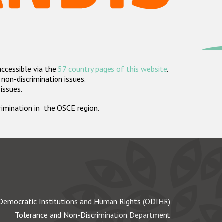
accessible via the
57 country pages of this website
.
non-discrimination issues.
 issues.
crimination in the OSCE region.
Democratic Institutions and Human Rights (ODIHR)
Tolerance and Non-Discrimination Department