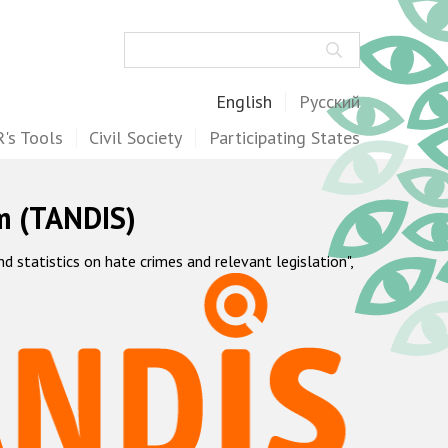
Search
English
Русский
's Tools
Civil Society
Participating States
m (TANDIS)
statistics on hate crimes and relevant legislation",