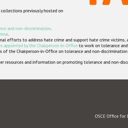
 collections previously hosted on
nce and non-discrimination
.
crime
.
nal efforts to address hate crime and support hate crime victims, 
s appointed by the Chairperson-in-Office
to work on tolerance and 
 of the Chairperson-in-Office on tolerance and non-discrimination
rther resources and information on promoting tolerance and non-dis
OSCE Office for 