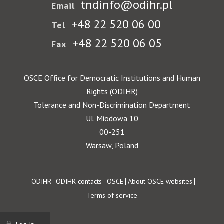
tndinfo@odihr.pl
Email
+48 22 520 06 00
Tel
+48 22 520 06 05
Fax
OSCE Office for Democratic Institutions and Human
Rights (ODIHR)
Tolerance and Non-Discrimination Department
Ul. Miodowa 10
00-251
Warsaw, Poland
Footer
ODIHR
ODIHR contacts
OSCE
About OSCE websites
Terms of service