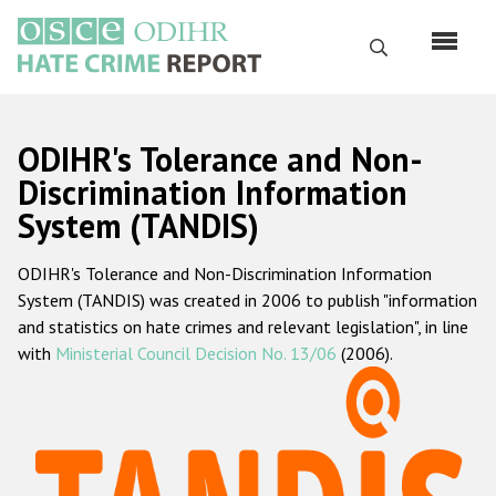
Skip
to
Search
main
content
English
ODIHR's Tolerance and Non-
Русский
Discrimination Information
System (TANDIS)
Main
Home
navigation
ODIHR's Tolerance and Non-Discrimination Information
About us
System (TANDIS) was created in 2006 to publish "information
ODIHR's mandate
and statistics on hate crimes and relevant legislation", in line
with
Ministerial Council Decision No. 13/06
(2006).
ODIHR's methodology
Sitemap
FAQs
Hate Crime Report