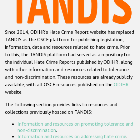
Racist and xenophobic hate crime
Anti-Roma hate crime
Since 2014, ODIHR's Hate Crime Report website has replaced
Anti-Semitic hate crime
TANDIS as the OSCE platform for publishing legislation,
Anti-Muslim hate crime
information, data and resources related to hate crime. Prior
to this, the TANDIS platform had served as a repository for
Anti-Christian hate crime
the individual Hate Crime Reports published by ODIHR, along
Other hate crime based on religion or belief
with
other information and resources related to tolerance
and non-discrimination
. These resources are already publicly
Gender-based hate crime
available, with all OSCE resources published on the
ODIHR
Anti-LGBTI hate crime
website.
Disability hate crime
The following section provides links to resources and
collections previously hosted on TANDIS:
ODIHR's Tools
Information and resources on promoting tolerance and
Civil Society
non-discrimination
.
Information and resources on addressing hate crime
.