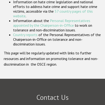
Information on hate crime legislation and national
Participating States
efforts to address hate crime and support hate crime
victims, accessible via the
57 country pages of this
website
.
Information about the
Personal Representatives
appointed by the Chairperson-in-Office
to work on
tolerance and non-discrimination issues.
Country reports
of the Personal Representatives of the
Chairperson-in-Office on tolerance and non-
discrimination issues.
This page will be regularly updated with links to further
resources and information on promoting tolerance and non-
discrimination in the OSCE region.
Contact Us