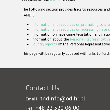
The following section provides links to resources and
TANDIS:
Information and resources on promoting tolera
Information and resources on addressing hate 
Information on hate crime legislation and natio
Information about the
Personal Representative
Country reports
of the Personal Representatives
This page will be regularly updated with links to fu
Contact Us
tndinfo@odihr.pl
Email
+48 22 520 06 00
Tel