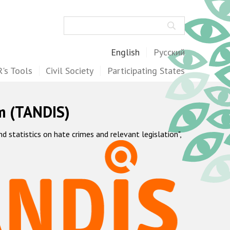
Search
English
Русский
's Tools
Civil Society
Participating States
m (TANDIS)
statistics on hate crimes and relevant legislation",