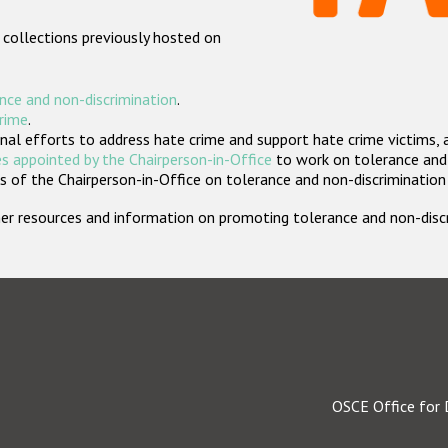
 collections previously hosted on
nce and non-discrimination
.
crime
.
nal efforts to address hate crime and support hate crime victims, 
s appointed by the Chairperson-in-Office
to work on tolerance and 
 of the Chairperson-in-Office on tolerance and non-discrimination
rther resources and information on promoting tolerance and non-dis
OSCE Office for 