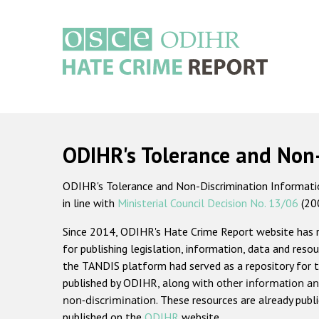
Skip
to
main
content
Main
navigation
ODIHR's Tolerance and Non
ODIHR's Tolerance and Non-Discrimination Information
in line with
Ministerial Council Decision No. 13/06
(20
Since 2014, ODIHR's Hate Crime Report website has
for publishing legislation, information, data and resou
the TANDIS platform had served as a repository for t
published by ODIHR, along with
other information an
non-discrimination
. These resources are already publ
published on the
ODIHR
website.