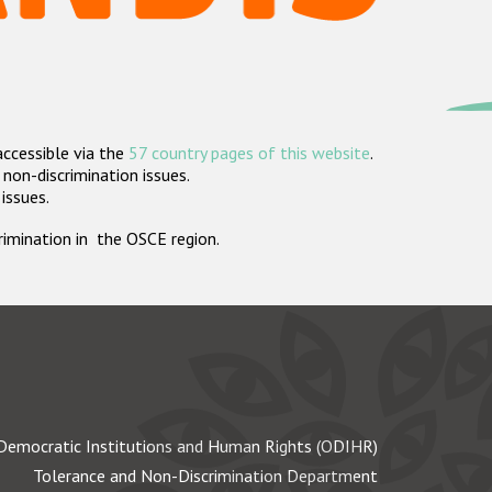
accessible via the
57 country pages of this website
.
non-discrimination issues.
 issues.
crimination in the OSCE region.
Democratic Institutions and Human Rights (ODIHR)
Tolerance and Non-Discrimination Department