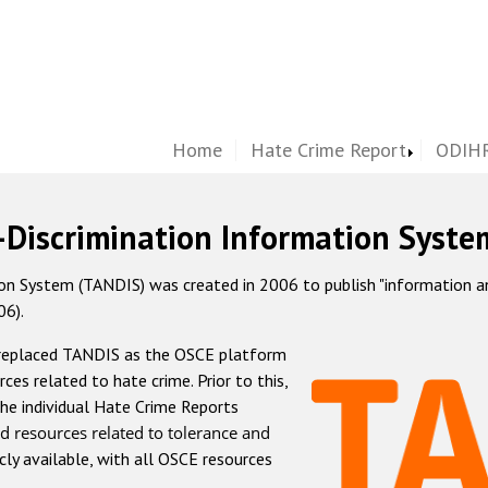
Home
Hate Crime Report
ODIHR
-Discrimination Information Syste
 System (TANDIS) was created in 2006 to publish "information and 
06).
 replaced TANDIS as the OSCE platform
rces related to hate crime. Prior to this,
he individual Hate Crime Reports
d resources related to tolerance and
icly available, with all OSCE resources