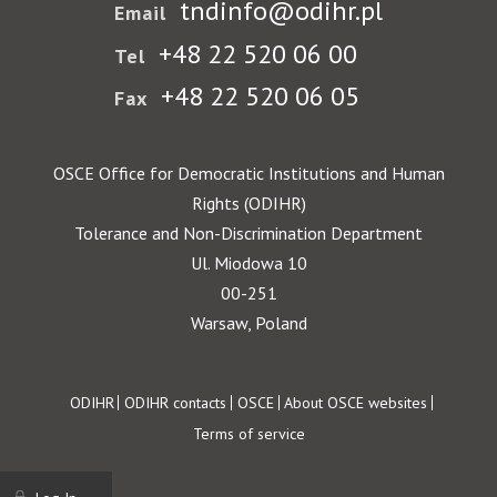
tndinfo@odihr.pl
Email
+48 22 520 06 00
Tel
+48 22 520 06 05
Fax
OSCE Office for Democratic Institutions and Human
Rights (ODIHR)
Tolerance and Non-Discrimination Department
Ul. Miodowa 10
00-251
Warsaw, Poland
Footer
ODIHR
ODIHR contacts
OSCE
About OSCE websites
Terms of service