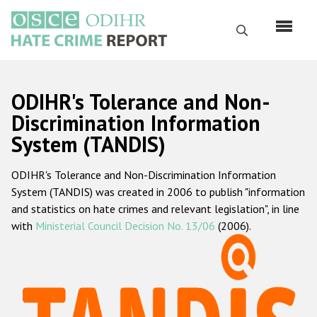
Skip
to
Search
main
content
English
ODIHR's Tolerance and Non-
Русский
Discrimination Information
System (TANDIS)
Main
Home
navigation
ODIHR's Tolerance and Non-Discrimination Information
About us
System (TANDIS) was created in 2006 to publish "information
ODIHR's mandate
and statistics on hate crimes and relevant legislation", in line
with
Ministerial Council Decision No. 13/06
(2006).
ODIHR's methodology
Sitemap
FAQs
Hate Crime Report