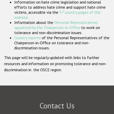
Information on hate crime legislation and national
Participating States
efforts to address hate crime and support hate crime
victims, accessible via the
57 country pages of this
website
.
Information about the
Personal Representatives
appointed by the Chairperson-in-Office
to work on
tolerance and non-discrimination issues.
Country reports
of the Personal Representatives of the
Chairperson-in-Office on tolerance and non-
discrimination issues.
This page will be regularly updated with links to further
resources and information on promoting tolerance and non-
discrimination in the OSCE region.
Contact Us