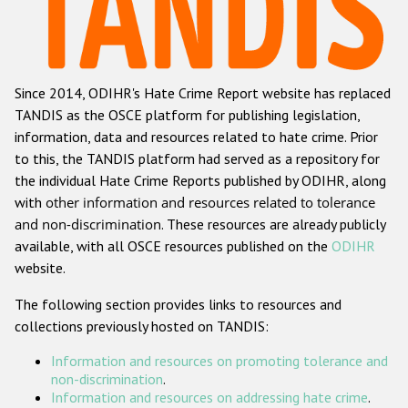
Racist and xenophobic hate crime
Anti-Roma hate crime
Since 2014, ODIHR's Hate Crime Report website has replaced
Anti-Semitic hate crime
TANDIS as the OSCE platform for publishing legislation,
Anti-Muslim hate crime
information, data and resources related to hate crime. Prior
to this, the TANDIS platform had served as a repository for
Anti-Christian hate crime
the individual Hate Crime Reports published by ODIHR, along
Other hate crime based on religion or belief
with
other information and resources related to tolerance
and non-discrimination
. These resources are already publicly
Gender-based hate crime
available, with all OSCE resources published on the
ODIHR
Anti-LGBTI hate crime
website.
Disability hate crime
The following section provides links to resources and
collections previously hosted on TANDIS:
ODIHR's Tools
Information and resources on promoting tolerance and
Civil Society
non-discrimination
.
Information and resources on addressing hate crime
.