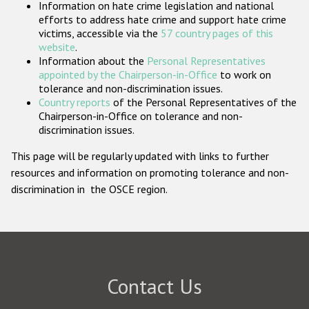
Information on hate crime legislation and national
Participating States
efforts to address hate crime and support hate crime
victims, accessible via the
57 country pages of this
website
.
Information about the
Personal Representatives
appointed by the Chairperson-in-Office
to work on
tolerance and non-discrimination issues.
Country reports
of the Personal Representatives of the
Chairperson-in-Office on tolerance and non-
discrimination issues.
This page will be regularly updated with links to further
resources and information on promoting tolerance and non-
discrimination in the OSCE region.
Contact Us