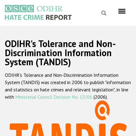
Skip
to
Search
main
content
English
ODIHR's Tolerance and Non-
Русский
Discrimination Information
System (TANDIS)
Main
Home
navigation
ODIHR's Tolerance and Non-Discrimination Information
About us
System (TANDIS) was created in 2006 to publish "information
ODIHR's mandate
and statistics on hate crimes and relevant legislation", in line
with
Ministerial Council Decision No. 13/06
(2006).
ODIHR's methodology
Sitemap
FAQs
Hate Crime Report