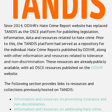
Racist and xenophobic hate crime
Anti-Roma hate crime
Since 2014, ODIHR's Hate Crime Report website has replaced
Anti-Semitic hate crime
TANDIS as the OSCE platform for publishing legislation,
Anti-Muslim hate crime
information, data and resources related to hate crime. Prior
to this, the TANDIS platform had served as a repository for
Anti-Christian hate crime
the individual Hate Crime Reports published by ODIHR, along
Other hate crime based on religion or belief
with
other information and resources related to tolerance
and non-discrimination
. These resources are already publicly
Gender-based hate crime
available, with all OSCE resources published on the
ODIHR
Anti-LGBTI hate crime
website.
Disability hate crime
The following section provides links to resources and
collections previously hosted on TANDIS:
ODIHR's Tools
Information and resources on promoting tolerance and
Civil Society
non-discrimination
.
Information and resources on addressing hate crime
.