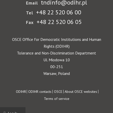
tndinfo@odihr.pl
Email
+48 22 520 06 00
Tel
+48 22 520 06 05
Fax
OSCE Office for Democratic Institutions and Human
Rights (ODIHR)
Tolerance and Non-Discrimination Department
Ul. Miodowa 10
00-251
Warsaw, Poland
Footer
ODIHR
ODIHR contacts
OSCE
About OSCE websites
Terms of service