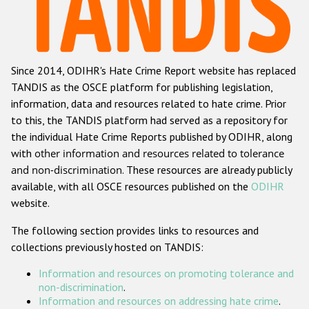
Racist and xenophobic hate crime
Anti-Roma hate crime
Since 2014, ODIHR's Hate Crime Report website has replaced
Anti-Semitic hate crime
TANDIS as the OSCE platform for publishing legislation,
Anti-Muslim hate crime
information, data and resources related to hate crime. Prior
to this, the TANDIS platform had served as a repository for
Anti-Christian hate crime
the individual Hate Crime Reports published by ODIHR, along
Other hate crime based on religion or belief
with
other information and resources related to tolerance
and non-discrimination
. These resources are already publicly
Gender-based hate crime
available, with all OSCE resources published on the
ODIHR
Anti-LGBTI hate crime
website.
Disability hate crime
The following section provides links to resources and
collections previously hosted on TANDIS:
ODIHR's Tools
Information and resources on promoting tolerance and
Civil Society
non-discrimination
.
Information and resources on addressing hate crime
.