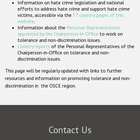
Information on hate crime legislation and national
Participating States
efforts to address hate crime and support hate crime
victims, accessible via the
57 country pages of this
website
.
Information about the
Personal Representatives
appointed by the Chairperson-in-Office
to work on
tolerance and non-discrimination issues.
Country reports
of the Personal Representatives of the
Chairperson-in-Office on tolerance and non-
discrimination issues.
This page will be regularly updated with links to further
resources and information on promoting tolerance and non-
discrimination in the OSCE region.
Contact Us