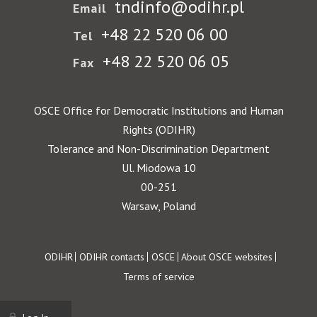
tndinfo@odihr.pl
Email
+48 22 520 06 00
Tel
+48 22 520 06 05
Fax
OSCE Office for Democratic Institutions and Human
Rights (ODIHR)
Tolerance and Non-Discrimination Department
Ul. Miodowa 10
00-251
Warsaw, Poland
Footer
ODIHR
ODIHR contacts
OSCE
About OSCE websites
Terms of service