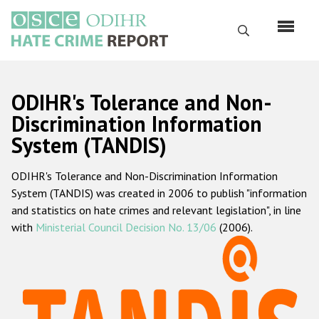
Skip
to
Search
main
content
English
ODIHR's Tolerance and Non-
Русский
Discrimination Information
System (TANDIS)
Main
Home
navigation
ODIHR's Tolerance and Non-Discrimination Information
About us
System (TANDIS) was created in 2006 to publish "information
ODIHR's mandate
and statistics on hate crimes and relevant legislation", in line
with
Ministerial Council Decision No. 13/06
(2006).
ODIHR's methodology
Sitemap
FAQs
Hate Crime Report