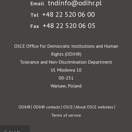
tndinfo@odihr.pl
Email
+48 22 520 06 00
Tel
+48 22 520 06 05
Fax
OSCE Office for Democratic Institutions and Human
Rights (ODIHR)
Tolerance and Non-Discrimination Department
Ul. Miodowa 10
00-251
Warsaw, Poland
Footer
ODIHR
ODIHR contacts
OSCE
About OSCE websites
Terms of service