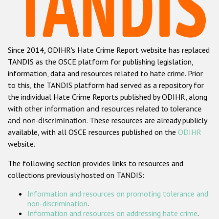
Racist and xenophobic hate crime
Anti-Roma hate crime
Since 2014, ODIHR's Hate Crime Report website has replaced
Anti-Semitic hate crime
TANDIS as the OSCE platform for publishing legislation,
Anti-Muslim hate crime
information, data and resources related to hate crime. Prior
to this, the TANDIS platform had served as a repository for
Anti-Christian hate crime
the individual Hate Crime Reports published by ODIHR, along
Other hate crime based on religion or belief
with
other information and resources related to tolerance
and non-discrimination
. These resources are already publicly
Gender-based hate crime
available, with all OSCE resources published on the
ODIHR
Anti-LGBTI hate crime
website.
Disability hate crime
The following section provides links to resources and
collections previously hosted on TANDIS:
ODIHR's Tools
Information and resources on promoting tolerance and
Civil Society
non-discrimination
.
Information and resources on addressing hate crime
.