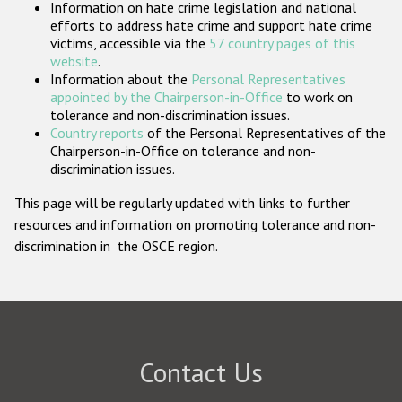
Information on hate crime legislation and national
Participating States
efforts to address hate crime and support hate crime
victims, accessible via the
57 country pages of this
website
.
Information about the
Personal Representatives
appointed by the Chairperson-in-Office
to work on
tolerance and non-discrimination issues.
Country reports
of the Personal Representatives of the
Chairperson-in-Office on tolerance and non-
discrimination issues.
This page will be regularly updated with links to further
resources and information on promoting tolerance and non-
discrimination in the OSCE region.
Contact Us