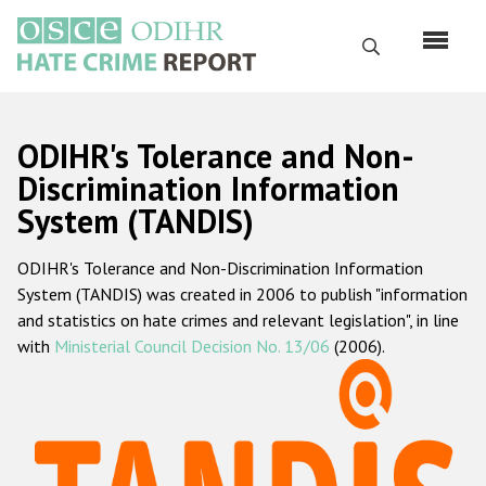
Skip
to
Search
main
content
English
ODIHR's Tolerance and Non-
Русский
Discrimination Information
System (TANDIS)
Main
Home
navigation
ODIHR's Tolerance and Non-Discrimination Information
About us
System (TANDIS) was created in 2006 to publish "information
ODIHR's mandate
and statistics on hate crimes and relevant legislation", in line
with
Ministerial Council Decision No. 13/06
(2006).
ODIHR's methodology
Sitemap
FAQs
Hate Crime Report