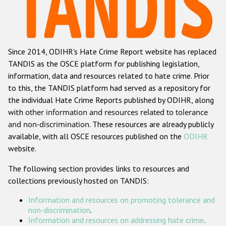
Racist and xenophobic hate crime
Anti-Roma hate crime
Since 2014, ODIHR's Hate Crime Report website has replaced
Anti-Semitic hate crime
TANDIS as the OSCE platform for publishing legislation,
Anti-Muslim hate crime
information, data and resources related to hate crime. Prior
to this, the TANDIS platform had served as a repository for
Anti-Christian hate crime
the individual Hate Crime Reports published by ODIHR, along
Other hate crime based on religion or belief
with
other information and resources related to tolerance
and non-discrimination
. These resources are already publicly
Gender-based hate crime
available, with all OSCE resources published on the
ODIHR
Anti-LGBTI hate crime
website.
Disability hate crime
The following section provides links to resources and
collections previously hosted on TANDIS:
ODIHR's Tools
Information and resources on promoting tolerance and
Civil Society
non-discrimination
.
Information and resources on addressing hate crime
.