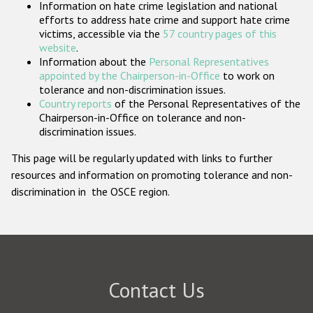
Information on hate crime legislation and national
Participating States
efforts to address hate crime and support hate crime
victims, accessible via the
57 country pages of this
website
.
Information about the
Personal Representatives
appointed by the Chairperson-in-Office
to work on
tolerance and non-discrimination issues.
Country reports
of the Personal Representatives of the
Chairperson-in-Office on tolerance and non-
discrimination issues.
This page will be regularly updated with links to further
resources and information on promoting tolerance and non-
discrimination in the OSCE region.
Contact Us