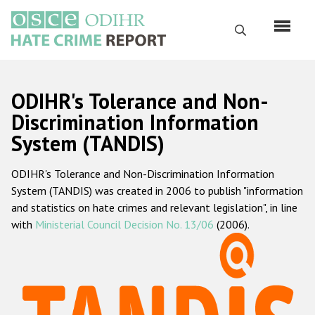
Skip
to
Search
main
content
English
ODIHR's Tolerance and Non-
Русский
Discrimination Information
System (TANDIS)
Main
Home
navigation
ODIHR's Tolerance and Non-Discrimination Information
About us
System (TANDIS) was created in 2006 to publish "information
ODIHR's mandate
and statistics on hate crimes and relevant legislation", in line
with
Ministerial Council Decision No. 13/06
(2006).
ODIHR's methodology
Sitemap
FAQs
Hate Crime Report