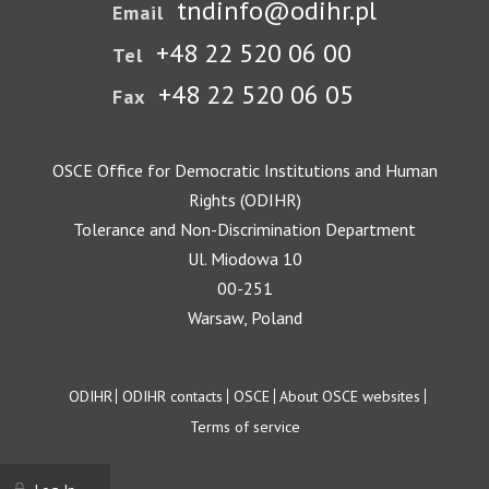
tndinfo@odihr.pl
Email
+48 22 520 06 00
Tel
+48 22 520 06 05
Fax
OSCE Office for Democratic Institutions and Human
Rights (ODIHR)
Tolerance and Non-Discrimination Department
Ul. Miodowa 10
00-251
Warsaw, Poland
Footer
ODIHR
ODIHR contacts
OSCE
About OSCE websites
Terms of service