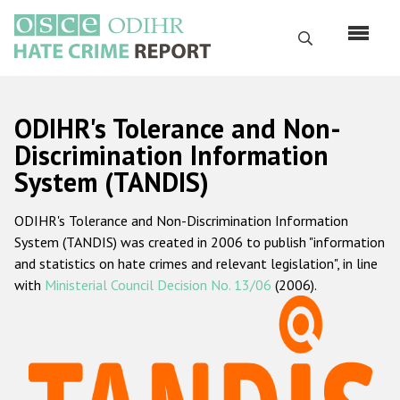
Skip
to
Search
main
content
English
ODIHR's Tolerance and Non-
Русский
Discrimination Information
System (TANDIS)
Main
Home
navigation
ODIHR's Tolerance and Non-Discrimination Information
About us
System (TANDIS) was created in 2006 to publish "information
ODIHR's mandate
and statistics on hate crimes and relevant legislation", in line
with
Ministerial Council Decision No. 13/06
(2006).
ODIHR's methodology
Sitemap
FAQs
Hate Crime Report