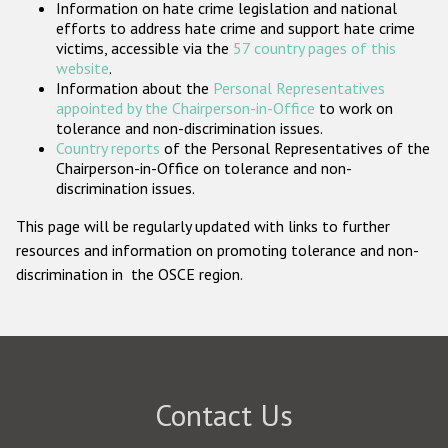
Information on hate crime legislation and national
Participating States
efforts to address hate crime and support hate crime
victims, accessible via the
57 country pages of this
website
.
Information about the
Personal Representatives
appointed by the Chairperson-in-Office
to work on
tolerance and non-discrimination issues.
Country reports
of the Personal Representatives of the
Chairperson-in-Office on tolerance and non-
discrimination issues.
This page will be regularly updated with links to further
resources and information on promoting tolerance and non-
discrimination in the OSCE region.
Contact Us