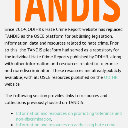
Racist and xenophobic hate crime
Anti-Roma hate crime
Since 2014, ODIHR's Hate Crime Report website has replaced
Anti-Semitic hate crime
TANDIS as the OSCE platform for publishing legislation,
Anti-Muslim hate crime
information, data and resources related to hate crime. Prior
to this, the TANDIS platform had served as a repository for
Anti-Christian hate crime
the individual Hate Crime Reports published by ODIHR, along
Other hate crime based on religion or belief
with
other information and resources related to tolerance
and non-discrimination
. These resources are already publicly
Gender-based hate crime
available, with all OSCE resources published on the
ODIHR
Anti-LGBTI hate crime
website.
Disability hate crime
The following section provides links to resources and
collections previously hosted on TANDIS:
ODIHR's Tools
Information and resources on promoting tolerance and
Civil Society
non-discrimination
.
Information and resources on addressing hate crime
.