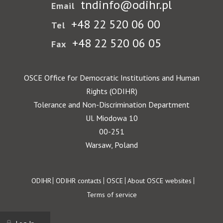
tndinfo@odihr.pl
Email
+48 22 520 06 00
Tel
+48 22 520 06 05
Fax
OSCE Office for Democratic Institutions and Human
Rights (ODIHR)
Tolerance and Non-Discrimination Department
Ul. Miodowa 10
00-251
Warsaw, Poland
Footer
ODIHR
ODIHR contacts
OSCE
About OSCE websites
Terms of service