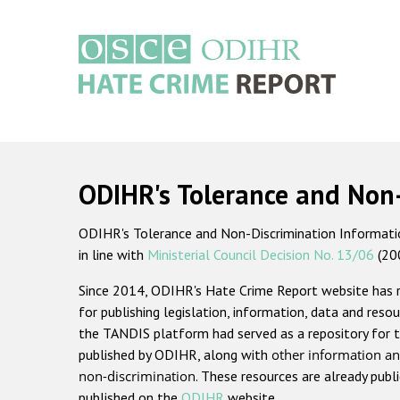
Skip
to
main
content
Main
navigation
ODIHR's Tolerance and Non
ODIHR's Tolerance and Non-Discrimination Information
in line with
Ministerial Council Decision No. 13/06
(20
Since 2014, ODIHR's Hate Crime Report website has
for publishing legislation, information, data and resou
the TANDIS platform had served as a repository for t
published by ODIHR, along with
other information an
non-discrimination
. These resources are already publ
published on the
ODIHR
website.