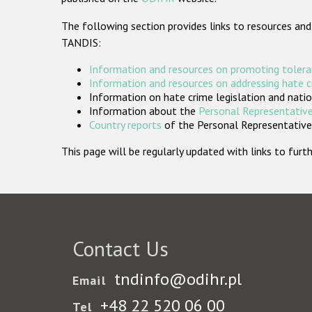
The following section provides links to resources and
TANDIS:
Information and resources on promoting tolera
Information and resources on addressing hate 
Information on hate crime legislation and natio
Information about the
Personal Representative
Country reports
of the Personal Representatives
This page will be regularly updated with links to fu
Contact Us
tndinfo@odihr.pl
Email
+48 22 520 06 00
Tel