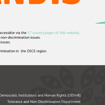
accessible via the
57 country pages of this website
.
non-discrimination issues.
 issues.
crimination in the OSCE region.
Democratic Institutions and Human Rights (ODIHR)
Tolerance and Non-Discrimination Department