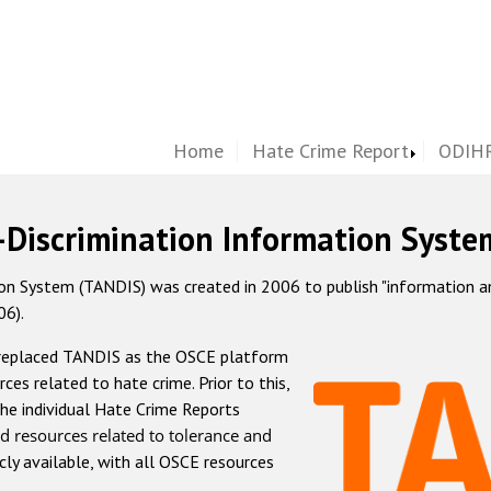
Home
Hate Crime Report
ODIHR
-Discrimination Information Syste
 System (TANDIS) was created in 2006 to publish "information and 
06).
 replaced TANDIS as the OSCE platform
rces related to hate crime. Prior to this,
he individual Hate Crime Reports
d resources related to tolerance and
icly available, with all OSCE resources