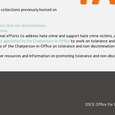
 collections previously hosted on
nce and non-discrimination
.
crime
.
nal efforts to address hate crime and support hate crime victims, 
s appointed by the Chairperson-in-Office
to work on tolerance and 
 of the Chairperson-in-Office on tolerance and non-discrimination
rther resources and information on promoting tolerance and non-dis
OSCE Office for 