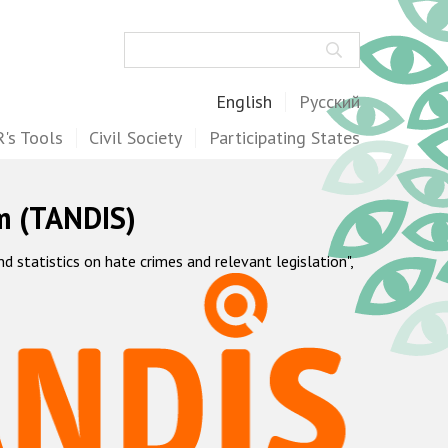
Search
English
Русский
's Tools
Civil Society
Participating States
m (TANDIS)
statistics on hate crimes and relevant legislation",