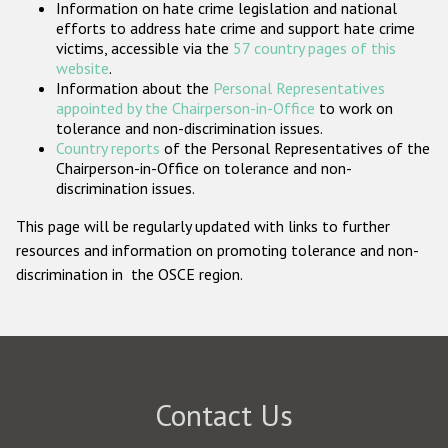
Information on hate crime legislation and national
Participating States
efforts to address hate crime and support hate crime
victims, accessible via the
57 country pages of this
website
.
Information about the
Personal Representatives
appointed by the Chairperson-in-Office
to work on
tolerance and non-discrimination issues.
Country reports
of the Personal Representatives of the
Chairperson-in-Office on tolerance and non-
discrimination issues.
This page will be regularly updated with links to further
resources and information on promoting tolerance and non-
discrimination in the OSCE region.
Contact Us