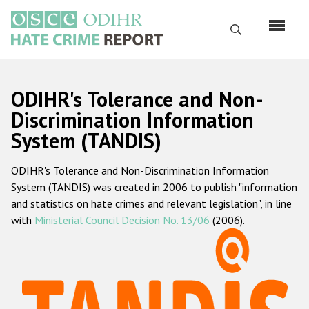
Skip
to
Search
main
content
English
ODIHR's Tolerance and Non-
Русский
Discrimination Information
System (TANDIS)
Main
Home
navigation
ODIHR's Tolerance and Non-Discrimination Information
About us
System (TANDIS) was created in 2006 to publish "information
ODIHR's mandate
and statistics on hate crimes and relevant legislation", in line
with
Ministerial Council Decision No. 13/06
(2006).
ODIHR's methodology
Sitemap
FAQs
Hate Crime Report