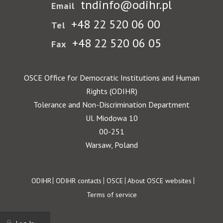
tndinfo@odihr.pl
Email
+48 22 520 06 00
Tel
+48 22 520 06 05
Fax
OSCE Office for Democratic Institutions and Human
Rights (ODIHR)
Tolerance and Non-Discrimination Department
Ul. Miodowa 10
00-251
Warsaw, Poland
Footer
ODIHR
ODIHR contacts
OSCE
About OSCE websites
Terms of service