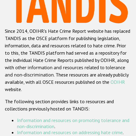
Racist and xenophobic hate crime
Anti-Roma hate crime
Since 2014, ODIHR's Hate Crime Report website has replaced
Anti-Semitic hate crime
TANDIS as the OSCE platform for publishing legislation,
Anti-Muslim hate crime
information, data and resources related to hate crime. Prior
to this, the TANDIS platform had served as a repository for
Anti-Christian hate crime
the individual Hate Crime Reports published by ODIHR, along
Other hate crime based on religion or belief
with
other information and resources related to tolerance
and non-discrimination
. These resources are already publicly
Gender-based hate crime
available, with all OSCE resources published on the
ODIHR
Anti-LGBTI hate crime
website.
Disability hate crime
The following section provides links to resources and
collections previously hosted on TANDIS:
ODIHR's Tools
Information and resources on promoting tolerance and
Civil Society
non-discrimination
.
Information and resources on addressing hate crime
.