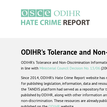
Skip
to
main
content
Main
navigation
ODIHR's Tolerance and Non
ODIHR's Tolerance and Non-Discrimination Information
in line with
Ministerial Council Decision No. 13/06
(20
Since 2014, ODIHR's Hate Crime Report website has
for publishing legislation, information, data and resou
the TANDIS platform had served as a repository for t
published by ODIHR, along with
other information an
non-discrimination
. These resources are already publ
published on the
ODIHR
website.