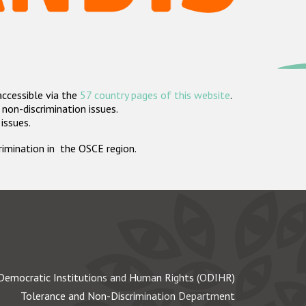
accessible via the
57 country pages of this website
.
non-discrimination issues.
 issues.
crimination in the OSCE region.
Democratic Institutions and Human Rights (ODIHR)
Tolerance and Non-Discrimination Department