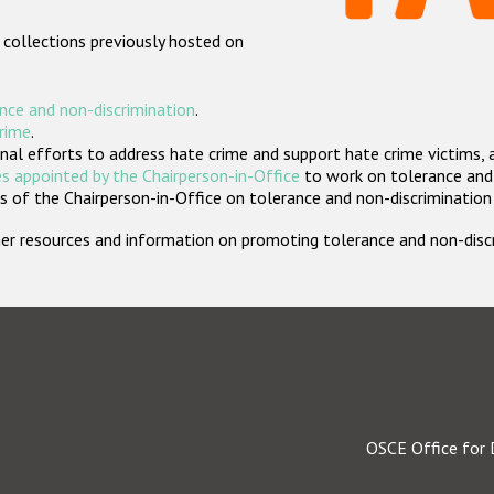
 collections previously hosted on
nce and non-discrimination
.
crime
.
nal efforts to address hate crime and support hate crime victims, 
s appointed by the Chairperson-in-Office
to work on tolerance and 
 of the Chairperson-in-Office on tolerance and non-discrimination
rther resources and information on promoting tolerance and non-dis
OSCE Office for 