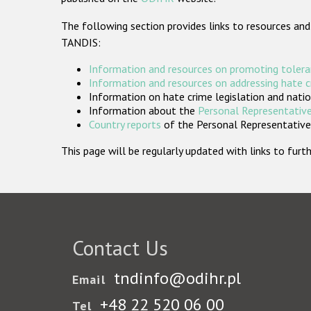
The following section provides links to resources and
TANDIS:
Information and resources on promoting tolera
Information and resources on addressing hate 
Information on hate crime legislation and natio
Information about the
Personal Representative
Country reports
of the Personal Representatives
This page will be regularly updated with links to fu
Contact Us
tndinfo@odihr.pl
Email
+48 22 520 06 00
Tel