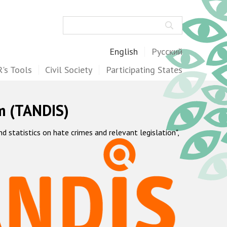
Search
English
Русский
's Tools
Civil Society
Participating States
m (TANDIS)
statistics on hate crimes and relevant legislation",