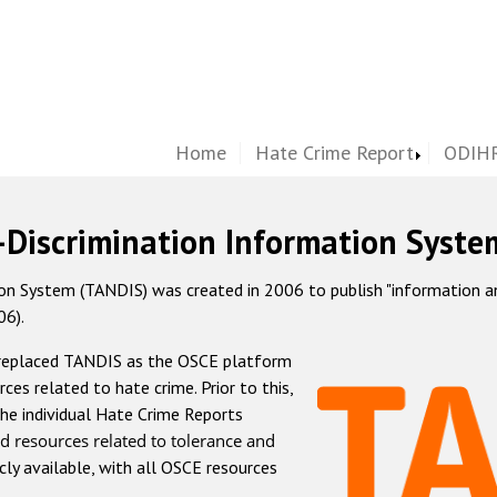
Home
Hate Crime Report
ODIHR
-Discrimination Information Syste
 System (TANDIS) was created in 2006 to publish "information and 
06).
 replaced TANDIS as the OSCE platform
rces related to hate crime. Prior to this,
he individual Hate Crime Reports
d resources related to tolerance and
icly available, with all OSCE resources