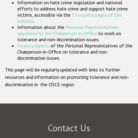
Information on hate crime legislation and national
Participating States
efforts to address hate crime and support hate crime
victims, accessible via the
57 country pages of this
website
.
Information about the
Personal Representatives
appointed by the Chairperson-in-Office
to work on
tolerance and non-discrimination issues.
Country reports
of the Personal Representatives of the
Chairperson-in-Office on tolerance and non-
discrimination issues.
This page will be regularly updated with links to further
resources and information on promoting tolerance and non-
discrimination in the OSCE region.
Contact Us