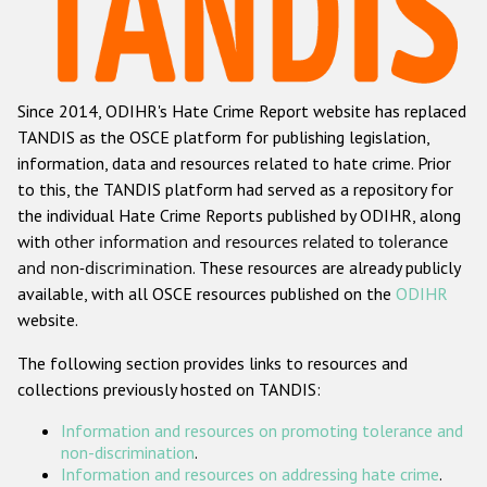
Racist and xenophobic hate crime
Anti-Roma hate crime
Since 2014, ODIHR's Hate Crime Report website has replaced
Anti-Semitic hate crime
TANDIS as the OSCE platform for publishing legislation,
Anti-Muslim hate crime
information, data and resources related to hate crime. Prior
to this, the TANDIS platform had served as a repository for
Anti-Christian hate crime
the individual Hate Crime Reports published by ODIHR, along
Other hate crime based on religion or belief
with
other information and resources related to tolerance
and non-discrimination
. These resources are already publicly
Gender-based hate crime
available, with all OSCE resources published on the
ODIHR
Anti-LGBTI hate crime
website.
Disability hate crime
The following section provides links to resources and
collections previously hosted on TANDIS:
ODIHR's Tools
Information and resources on promoting tolerance and
Civil Society
non-discrimination
.
Information and resources on addressing hate crime
.