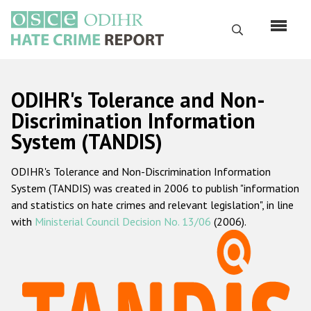
Skip
to
Search
main
content
English
ODIHR's Tolerance and Non-
Русский
Discrimination Information
System (TANDIS)
Main
Home
navigation
ODIHR's Tolerance and Non-Discrimination Information
About us
System (TANDIS) was created in 2006 to publish "information
ODIHR's mandate
and statistics on hate crimes and relevant legislation", in line
with
Ministerial Council Decision No. 13/06
(2006).
ODIHR's methodology
Sitemap
FAQs
Hate Crime Report