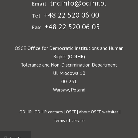
tndinfo@odihr.pl
Email
+48 22 520 06 00
Tel
+48 22 520 06 05
Fax
OSCE Office for Democratic Institutions and Human
Rights (ODIHR)
Tolerance and Non-Discrimination Department
Ul. Miodowa 10
00-251
Warsaw, Poland
Footer
ODIHR
ODIHR contacts
OSCE
About OSCE websites
Terms of service