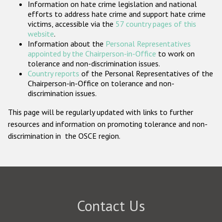
Information on hate crime legislation and national
Participating States
efforts to address hate crime and support hate crime
victims, accessible via the
57 country pages of this
website
.
Information about the
Personal Representatives
appointed by the Chairperson-in-Office
to work on
tolerance and non-discrimination issues.
Country reports
of the Personal Representatives of the
Chairperson-in-Office on tolerance and non-
discrimination issues.
This page will be regularly updated with links to further
resources and information on promoting tolerance and non-
discrimination in the OSCE region.
Contact Us