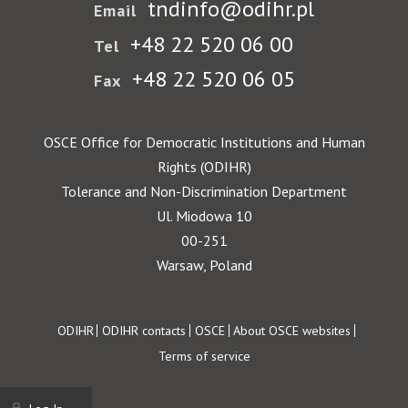
tndinfo@odihr.pl
Email
+48 22 520 06 00
Tel
+48 22 520 06 05
Fax
OSCE Office for Democratic Institutions and Human
Rights (ODIHR)
Tolerance and Non-Discrimination Department
Ul. Miodowa 10
00-251
Warsaw, Poland
Footer
ODIHR
ODIHR contacts
OSCE
About OSCE websites
Terms of service