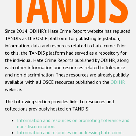
Racist and xenophobic hate crime
Anti-Roma hate crime
Since 2014, ODIHR's Hate Crime Report website has replaced
Anti-Semitic hate crime
TANDIS as the OSCE platform for publishing legislation,
Anti-Muslim hate crime
information, data and resources related to hate crime. Prior
to this, the TANDIS platform had served as a repository for
Anti-Christian hate crime
the individual Hate Crime Reports published by ODIHR, along
Other hate crime based on religion or belief
with
other information and resources related to tolerance
and non-discrimination
. These resources are already publicly
Gender-based hate crime
available, with all OSCE resources published on the
ODIHR
Anti-LGBTI hate crime
website.
Disability hate crime
The following section provides links to resources and
collections previously hosted on TANDIS:
ODIHR's Tools
Information and resources on promoting tolerance and
Civil Society
non-discrimination
.
Information and resources on addressing hate crime
.