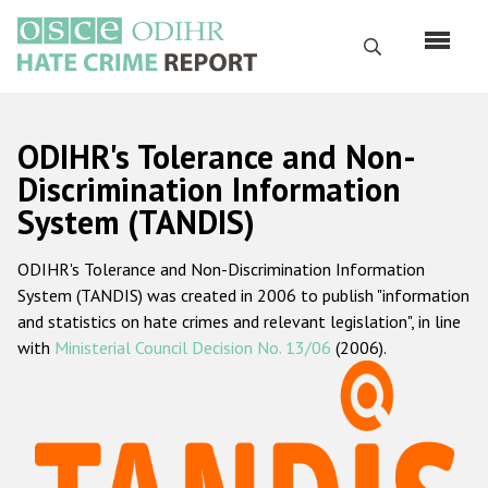
Skip
to
Search
main
content
English
ODIHR's Tolerance and Non-
Русский
Discrimination Information
System (TANDIS)
Main
Home
navigation
ODIHR's Tolerance and Non-Discrimination Information
About us
System (TANDIS) was created in 2006 to publish "information
ODIHR's mandate
and statistics on hate crimes and relevant legislation", in line
with
Ministerial Council Decision No. 13/06
(2006).
ODIHR's methodology
Sitemap
FAQs
Hate Crime Report