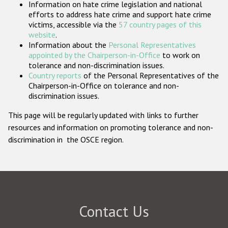
Information on hate crime legislation and national
Participating States
efforts to address hate crime and support hate crime
victims, accessible via the
57 country pages of this
website
.
Information about the
Personal Representatives
appointed by the Chairperson-in-Office
to work on
tolerance and non-discrimination issues.
Country reports
of the Personal Representatives of the
Chairperson-in-Office on tolerance and non-
discrimination issues.
This page will be regularly updated with links to further
resources and information on promoting tolerance and non-
discrimination in the OSCE region.
Contact Us