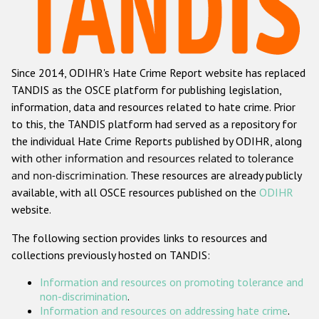
Racist and xenophobic hate crime
Anti-Roma hate crime
Since 2014, ODIHR's Hate Crime Report website has replaced
Anti-Semitic hate crime
TANDIS as the OSCE platform for publishing legislation,
Anti-Muslim hate crime
information, data and resources related to hate crime. Prior
to this, the TANDIS platform had served as a repository for
Anti-Christian hate crime
the individual Hate Crime Reports published by ODIHR, along
Other hate crime based on religion or belief
with
other information and resources related to tolerance
and non-discrimination
. These resources are already publicly
Gender-based hate crime
available, with all OSCE resources published on the
ODIHR
Anti-LGBTI hate crime
website.
Disability hate crime
The following section provides links to resources and
collections previously hosted on TANDIS:
ODIHR's Tools
Information and resources on promoting tolerance and
Civil Society
non-discrimination
.
Information and resources on addressing hate crime
.