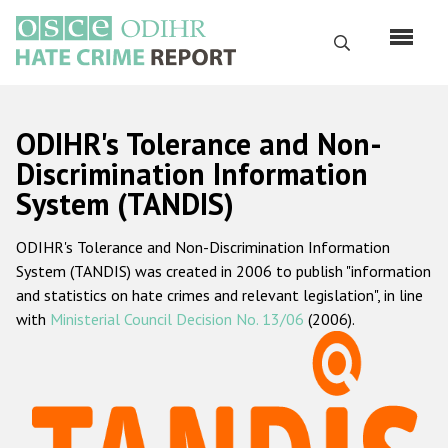
Skip
to
Search
main
content
English
ODIHR's Tolerance and Non-
Русский
Discrimination Information
System (TANDIS)
Main
Home
navigation
ODIHR's Tolerance and Non-Discrimination Information
About us
System (TANDIS) was created in 2006 to publish "information
ODIHR's mandate
and statistics on hate crimes and relevant legislation", in line
with
Ministerial Council Decision No. 13/06
(2006).
ODIHR's methodology
Sitemap
FAQs
Hate Crime Report