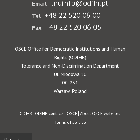
tndinfo@odihr.pl
Email
+48 22 520 06 00
Tel
+48 22 520 06 05
Fax
OSCE Office for Democratic Institutions and Human
Rights (ODIHR)
Tolerance and Non-Discrimination Department
Ul. Miodowa 10
00-251
Warsaw, Poland
Footer
ODIHR
ODIHR contacts
OSCE
About OSCE websites
Terms of service